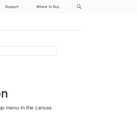
Support
Where to Buy
on
p-up menu in the canvas