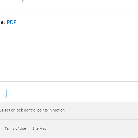
e:
PDF
namic canvas feedback
:
Control-click a control point, then choose Lock Point fro
Select or lock control points in Motion
the control point (“Control Point 1,” for example) is displa
Terms of Use
Site Map