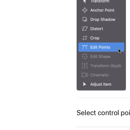
Select control po