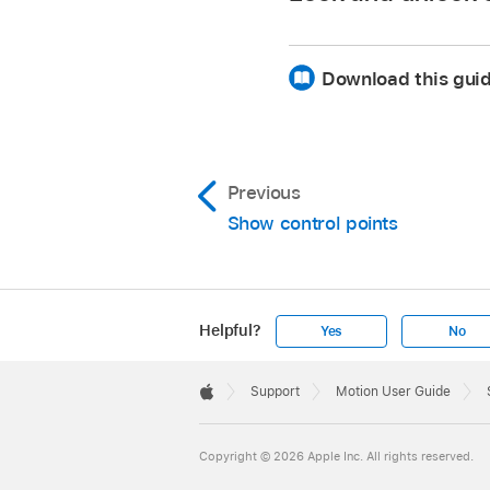
Note:
Download this guid
View dy
Lock a control point
Previous
Show control points
Helpful?
Yes
No
Apple
Footer

Support
Motion User Guide
Apple
The numeric name of 
Note:
Copyright © 2026 Apple Inc. All rights reserved.