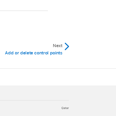
m the shortcut menu.
Next
Add or delete control points
yed.
Qatar