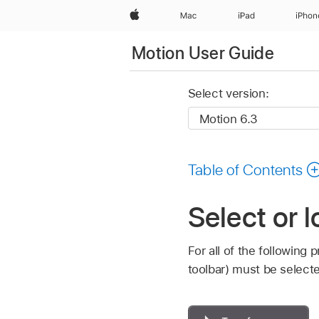
Apple
Mac
iPad
iPhon
Motion User Guide
Select version:
Table of Contents
Select or 
For all of the following
toolbar) must be select