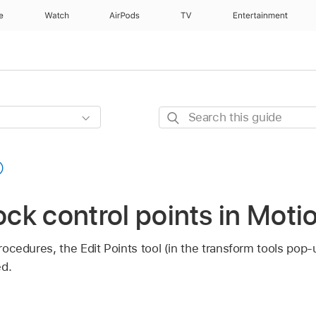
e
Watch
AirPods
TV
Entertainment
Search
this
guide
lock control points in Moti
 procedures, the Edit Points tool (in the transform tools po
ed.