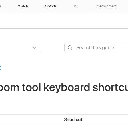
e
Watch
AirPods
TV
Entertainment
Search
this
guide
om tool keyboard shortcu
Shortcut