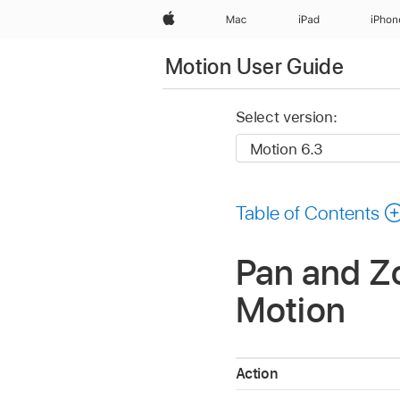
Apple
Mac
iPad
iPhon
Motion User Guide
Select version:
Table of Contents
Pan and Zo
Motion
Action