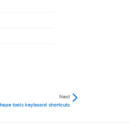
Next
hape tools keyboard shortcuts