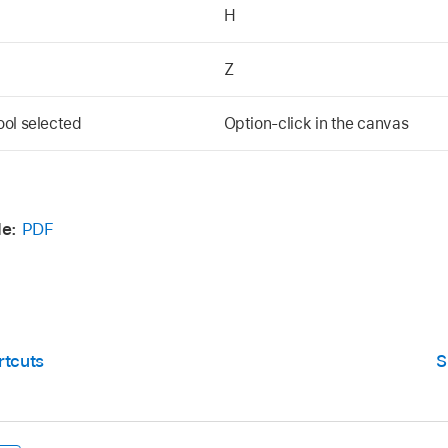
H
Z
ool selected
Option-click in the canvas
e:
PDF
rtcuts
S