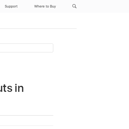
Support
Where to Buy
ts in