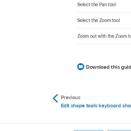
Select the Pan tool
Select the Zoom tool
Zoom out with the Zoom t
Download this guid
Previous
Edit shape tools keyboard sho