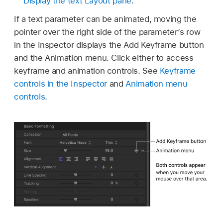
Display the text Layout pane
.
If a text parameter can be animated, moving the
pointer over the right side of the parameter’s row
in the Inspector displays the Add Keyframe button
and the Animation menu. Click either to access
keyframe and animation controls. See
Keyframe
controls in the Inspector
and
Animation menu
controls
.