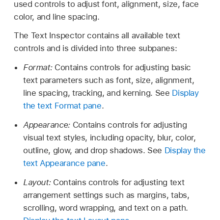
used controls to adjust font, alignment, size, face
color, and line spacing.
The Text Inspector contains all available text
controls and is divided into three subpanes:
Format:
Contains controls for adjusting basic
text parameters such as font, size, alignment,
line spacing, tracking, and kerning. See
Display
the text Format pane
.
Appearance:
Contains controls for adjusting
visual text styles, including opacity, blur, color,
outline, glow, and drop shadows. See
Display the
text Appearance pane
.
Layout:
Contains controls for adjusting text
arrangement settings such as margins, tabs,
scrolling, word wrapping, and text on a path.