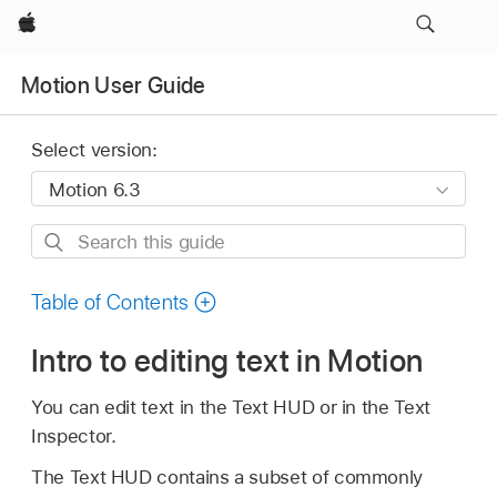
Apple
Motion User Guide
Select version:
Search
this
guide
Table of Contents
Intro to editing text in Motion
You can edit text in the Text HUD or in the Text
Inspector.
The Text HUD contains a subset of commonly