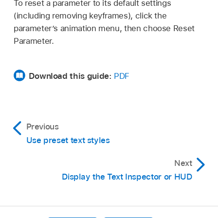
To reset a parameter to its default settings
(including removing keyframes), click the
parameter’s animation menu, then choose Reset
Parameter.
Download this guide:
PDF
Previous
Use preset text styles
Next
Display the Text Inspector or HUD