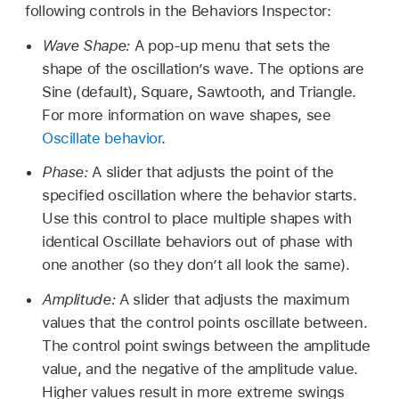
following controls in the Behaviors Inspector:
Wave Shape:
A pop-up menu that sets the
shape of the oscillation’s wave. The options are
Sine (default), Square, Sawtooth, and Triangle.
For more information on wave shapes, see
Oscillate behavior
.
Phase:
A slider that adjusts the point of the
specified oscillation where the behavior starts.
Use this control to place multiple shapes with
identical Oscillate behaviors out of phase with
one another (so they don’t all look the same).
Amplitude:
A slider that adjusts the maximum
values that the control points oscillate between.
The control point swings between the amplitude
value, and the negative of the amplitude value.
Higher values result in more extreme swings