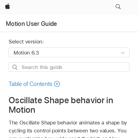
Apple
Motion User Guide
Select version:
Search
this
guide
Table of Contents
Oscillate Shape behavior in
Motion
The Oscillate Shape behavior animates a shape by
cycling its control points between two values. You