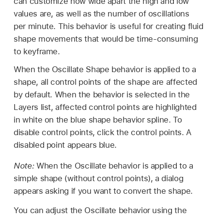
can customize how wide apart the high and low
values are, as well as the number of oscillations
per minute. This behavior is useful for creating fluid
shape movements that would be time-consuming
to keyframe.
When the Oscillate Shape behavior is applied to a
shape, all control points of the shape are affected
by default. When the behavior is selected in the
Layers list, affected control points are highlighted
in white on the blue shape behavior spline. To
disable control points, click the control points. A
disabled point appears blue.
Note:
When the Oscillate behavior is applied to a
simple shape (without control points), a dialog
appears asking if you want to convert the shape.
You can adjust the Oscillate behavior using the