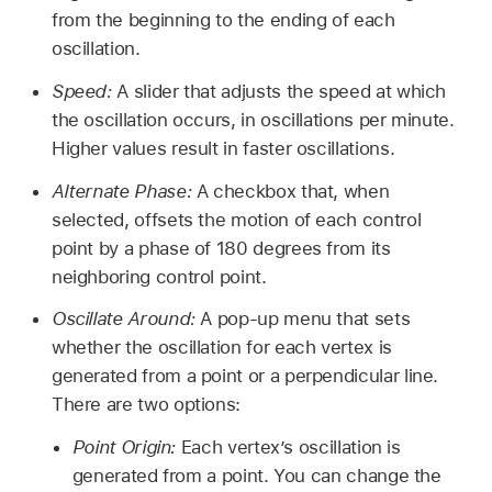
from the beginning to the ending of each
oscillation.
Speed:
A slider that adjusts the speed at which
the oscillation occurs, in oscillations per minute.
Higher values result in faster oscillations.
Alternate Phase:
A checkbox that, when
selected, offsets the motion of each control
point by a phase of 180 degrees from its
neighboring control point.
Oscillate Around:
A pop-up menu that sets
whether the oscillation for each vertex is
generated from a point or a perpendicular line.
There are two options:
Point Origin:
Each vertex’s oscillation is
generated from a point. You can change the