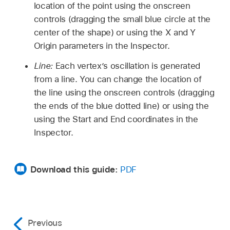
location of the point using the onscreen
controls (dragging the small blue circle at the
center of the shape) or using the X and Y
Origin parameters in the Inspector.
Line:
Each vertex’s oscillation is generated
from a line. You can change the location of
the line using the onscreen controls (dragging
the ends of the blue dotted line) or using the
using the Start and End coordinates in the
Inspector.
Download this guide:
PDF
Previous