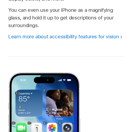
You can even use your iPhone as a magnifying
glass, and hold it up to get descriptions of your
surroundings.
Learn more about accessibility features for vision