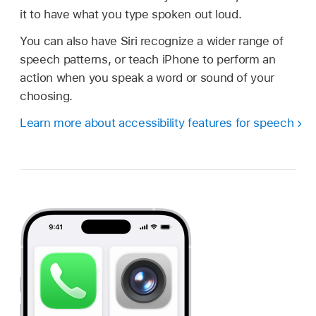
it to have what you type spoken out loud.
You can also have Siri recognize a wider range of
speech patterns, or teach iPhone to perform an
action when you speak a word or sound of your
choosing.
Learn more about accessibility features for speech