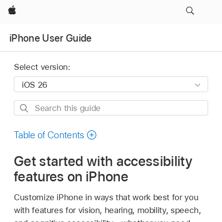
Apple
iPhone User Guide
Select version:
Search
this
guide
Table of Contents
Get started with accessibility
features on iPhone
Customize iPhone in ways that work best for you
with features for vision, hearing, mobility, speech,