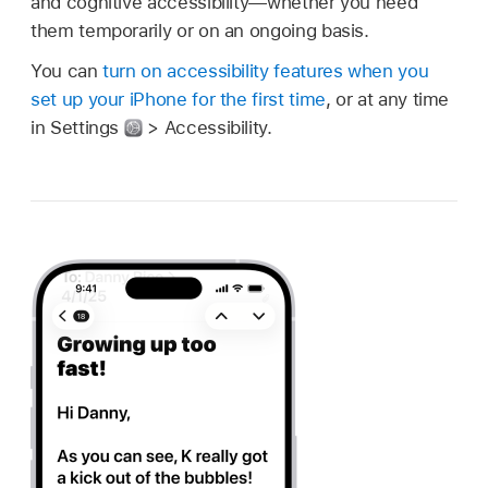
and cognitive accessibility—whether you need
them temporarily or on an ongoing basis.
You can
turn on accessibility features when you
set up your iPhone for the first time
, or at any time
in Settings
> Accessibility.