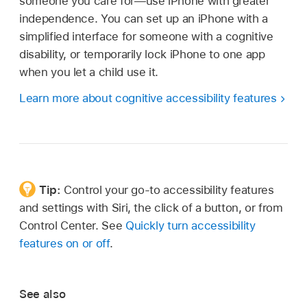
someone you care for—use iPhone with greater
independence. You can set up an iPhone with a
simplified interface for someone with a cognitive
disability, or temporarily lock iPhone to one app
when you let a child use it.
Learn more about cognitive accessibility features
Tip:
Control your go-to accessibility features
and settings with Siri, the click of a button, or from
Control Center. See
Quickly turn accessibility
features on or off
.
See also