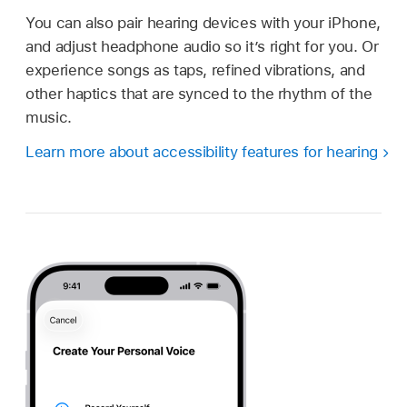
You can also pair hearing devices with your iPhone,
and adjust headphone audio so it’s right for you. Or
experience songs as taps, refined vibrations, and
other haptics that are synced to the rhythm of the
music.
Learn more about accessibility features for hearing