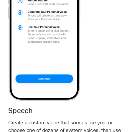
Speech
Create a custom voice that sounds like you, or
choose one of dozens of system voices, then use