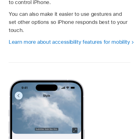
to control iPhone.
You can also make it easier to use gestures and
set other options so iPhone responds best to your
touch.
Learn more about accessibility features for mobility