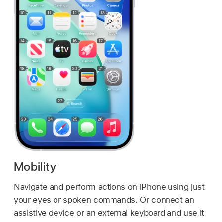
Mobility
Navigate and perform actions on iPhone using just
your eyes or spoken commands. Or connect an
assistive device or an external keyboard and use it