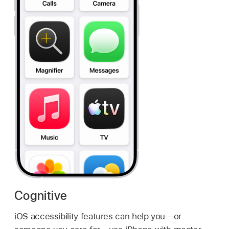
Cognitive
iOS accessibility features can help you—or