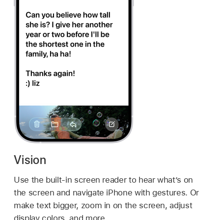
Vision
Use the built-in screen reader to hear what’s on
the screen and navigate iPhone with gestures. Or
make text bigger, zoom in on the screen, adjust
display colors, and more.