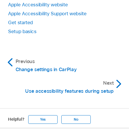
Apple Accessibility website
Apple Accessibility Support website
Get started
Setup basics
Previous
Change settings in CarPlay
Next
Use accessibility features during setup
Helpful?
Yes
No