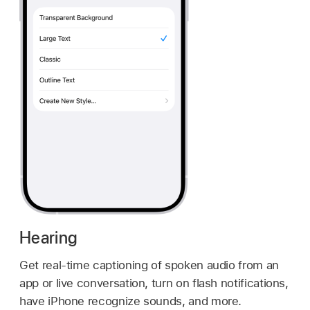
Hearing
Get real-time captioning of spoken audio from an
app or live conversation, turn on flash notifications,
have iPhone recognize sounds, and more.