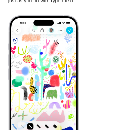
just as you do with typed text.