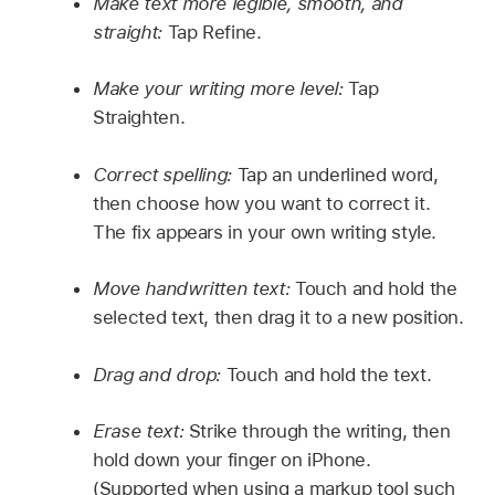
Make text more legible, smooth, and
straight:
Tap Refine.
Make your writing more level:
Tap
Straighten.
Correct spelling:
Tap an underlined word,
then choose how you want to correct it.
The fix appears in your own writing style.
Move handwritten text:
Touch and hold the
selected text, then drag it to a new position.
Drag and drop:
Touch and hold the text.
Erase text:
Strike through the writing, then
hold down your finger on iPhone.
(Supported when using a markup tool such