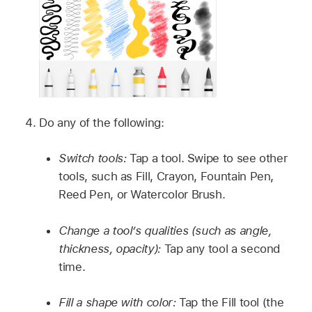
Do any of the following:
Switch tools:
Tap a tool. Swipe to see other
tools, such as Fill, Crayon, Fountain Pen,
Reed Pen, or Watercolor Brush.
Change a tool’s qualities (such as angle,
thickness, opacity):
Tap any tool a second
time.
Fill a shape with color:
Tap the Fill tool (the