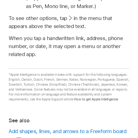
as Pen, Mono line, or Marker.)
To see other options, tap
in the menu that
appears above the selected text.
When you tap a handwritten link, address, phone
number, or date, it may open a menu or another
related app.
*Apple Intelligence is available in beta with support for the following languages:
English, Danish, Dutch, French, German, Italian, Norwegian, Portuguese, Spanish,
Swedish, Turkish, Chinese (Simplified), Chinese (Traditional), Japanese, Korean,
and Vietnamese. Some features may not be available in all languages or regions.
For more information on language and feature availability and system
requirements, see the Apple Support article
How to get Apple Intelligence
.
See also
Add shapes, lines, and arrows to a Freeform board