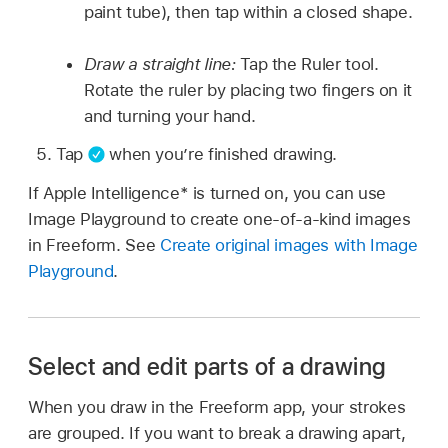
paint tube), then tap within a closed shape.
Draw a straight line:
Tap the Ruler tool.
Rotate the ruler by placing two fingers on it
and turning your hand.
Tap
when you’re finished drawing.
If Apple Intelligence* is turned on, you can use
Image Playground to create one-of-a-kind images
in Freeform. See
Create original images with Image
Playground
.
Select and edit parts of a drawing
When you draw in the Freeform app, your strokes
are grouped. If you want to break a drawing apart,