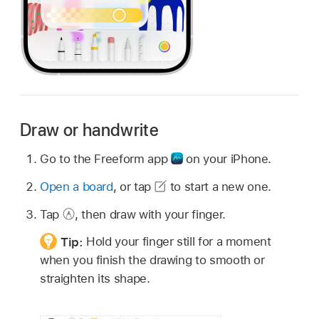
Draw or handwrite
Go to the Freeform app
on your iPhone.
Open a board
, or tap
to start a new one.
Tap
,
then draw with your finger.
Tip:
Hold your finger still for a moment
when you finish the drawing to smooth or
straighten its shape.