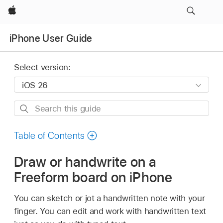
Apple
iPhone User Guide
Select version:
Search
this
guide
Table of Contents
Draw or handwrite on a
Freeform board on iPhone
You can sketch or jot a handwritten note with your
finger. You can edit and work with handwritten text