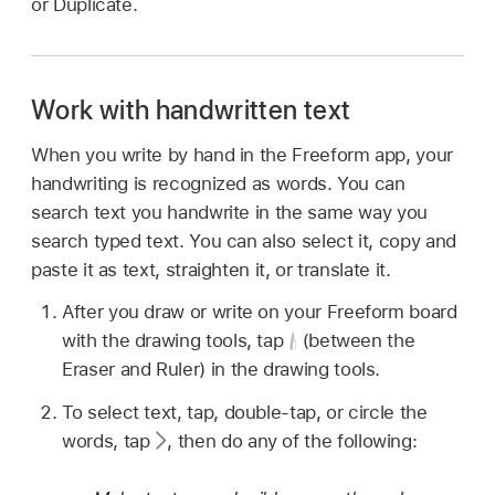
or Duplicate.
Work with handwritten text
When you write by hand in the Freeform app, your
handwriting is recognized as words. You can
search text you handwrite in the same way you
search typed text. You can also select it, copy and
paste it as text, straighten it, or translate it.
After you draw or write on your Freeform board
with the drawing tools, tap
(between the
Eraser and Ruler) in the drawing tools.
To select text, tap, double-tap, or circle the
words, tap
,
then do any of the following: