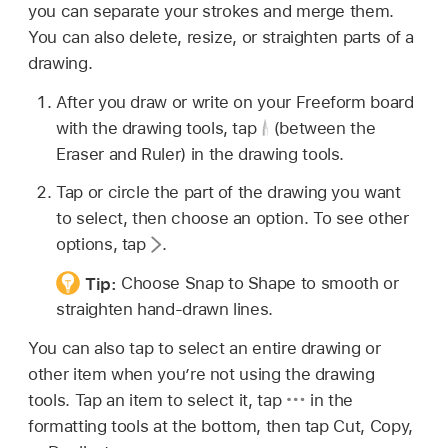
you can separate your strokes and merge them.
You can also delete, resize, or straighten parts of a
drawing.
After you draw or write on your Freeform board
with the drawing tools, tap
(between the
Eraser and Ruler) in the drawing tools.
Tap or circle the part of the drawing you want
to select, then choose an option. To see other
options, tap
.
Tip:
Choose Snap to Shape to smooth or
straighten hand-drawn lines.
You can also tap to select an entire drawing or
other item when you’re not using the drawing
tools. Tap an item to select it, tap
in the
formatting tools at the bottom, then tap Cut, Copy,