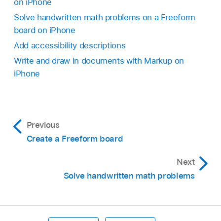
on iPhone
Solve handwritten math problems on a Freeform
board on iPhone
Add accessibility descriptions
Write and draw in documents with Markup on
iPhone
Previous
Create a Freeform board
Next
Solve handwritten math problems