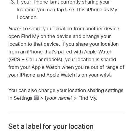
If your iPhone isn’t currently sharing your
location, you can tap Use This iPhone as My
Location.
Note:
To share your location from another device,
open Find My on the device and change your
location to that device. If you share your location
from an iPhone that’s paired with Apple Watch
(GPS + Cellular models), your location is shared
from your Apple Watch when you’re out of range of
your iPhone and Apple Watch is on your wrist.
You can also change your location sharing settings
in Settings
> [
your name
] > Find My.
Set a label for your location