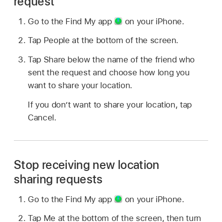
request
Go to the Find My app
on your iPhone.
Tap People at the bottom of the screen.
Tap Share below the name of the friend who
sent the request and choose how long you
want to share your location.
If you don’t want to share your location, tap
Cancel.
Stop receiving new location
sharing requests
Go to the Find My app
on your iPhone.
Tap Me at the bottom of the screen, then turn