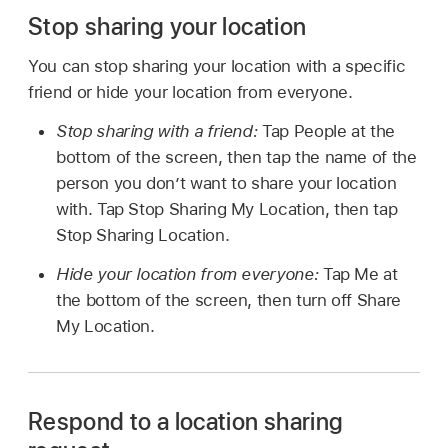
Stop sharing your location
You can stop sharing your location with a specific
friend or hide your location from everyone.
Stop sharing with a friend:
Tap People at the
bottom of the screen, then tap the name of the
person you don’t want to share your location
with. Tap Stop Sharing My Location, then tap
Stop Sharing Location.
Hide your location from everyone:
Tap Me at
the bottom of the screen, then turn off Share
My Location.
Respond to a location sharing