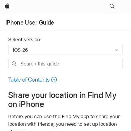
Apple
iPhone User Guide
Select version:
Search
this
guide
Table of Contents
Share your location in Find My
on iPhone
Before you can use the Find My app to share your
location with friends, you need to set up location