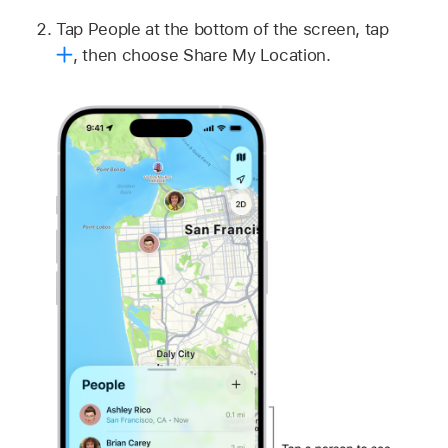
Tap People at the bottom of the screen, tap
,
then choose Share My Location.