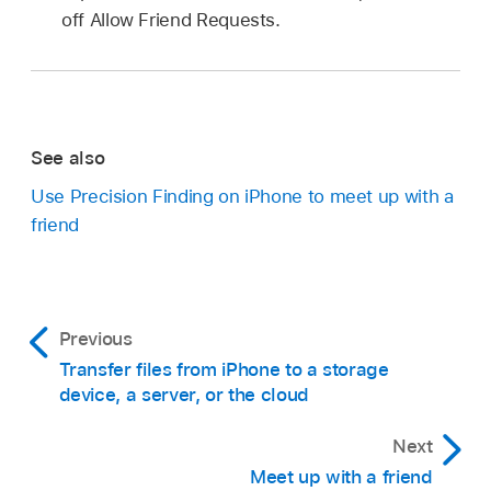
off Allow Friend Requests.
See also
Use Precision Finding on iPhone to meet up with a
friend
Previous
Transfer files from iPhone to a storage
device, a server, or the cloud
Next
Meet up with a friend