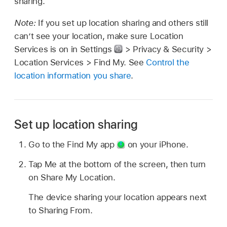
sharing.
Note:
If you set up location sharing and others still
can’t see your location, make sure Location
Services is on in Settings
> Privacy & Security >
Location Services > Find My. See
Control the
location information you share
.
Set up location sharing
Go to the Find My app
on your iPhone.
Tap Me at the bottom of the screen, then turn
on Share My Location.
The device sharing your location appears next
to Sharing From.