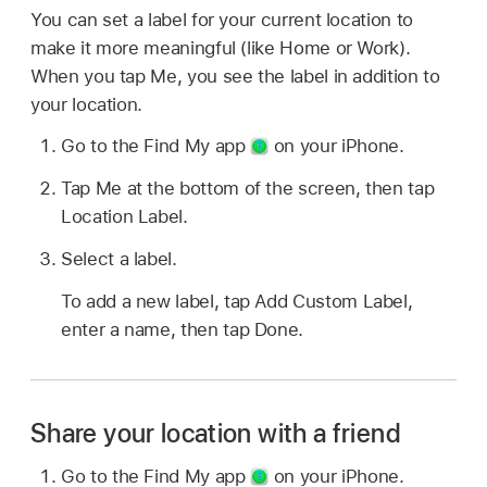
You can set a label for your current location to
make it more meaningful (like Home or Work).
When you tap Me, you see the label in addition to
your location.
Go to the Find My app
on your iPhone.
Tap Me at the bottom of the screen, then tap
Location Label.
Select a label.
To add a new label, tap Add Custom Label,
enter a name, then tap Done.
Share your location with a friend
Go to the Find My app
on your iPhone.