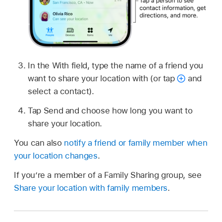
In the With field, type the name of a friend you
want to share your location with (or tap
and
select a contact).
Tap Send and choose how long you want to
share your location.
You can also
notify a friend or family member when
your location changes
.
If you’re a member of a Family Sharing group, see
Share your location with family members
.