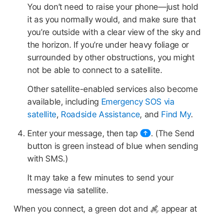
You don’t need to raise your phone—just hold
it as you normally would, and make sure that
you’re outside with a clear view of the sky and
the horizon. If you’re under heavy foliage or
surrounded by other obstructions, you might
not be able to connect to a satellite.
Other satellite-enabled services also become
available, including
Emergency SOS via
satellite
,
Roadside Assistance
, and
Find My
.
Enter your message, then tap
.
(The Send
button is green instead of blue when sending
with SMS.)
It may take a few minutes to send your
message via satellite.
When you connect, a green dot and
appear at