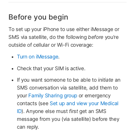
Before you begin
To set up your iPhone to use either iMessage or
SMS via satellite, do the following
before
you’re
outside of cellular or Wi-Fi coverage:
Turn on iMessage
.
Check that your SIM is active.
If you want someone to be able to
initiate
an
SMS conversation via satellite, add them to
your
Family Sharing group
or emergency
contacts (see
Set up and view your Medical
ID
). Anyone else must
first
get an SMS
message from you (via satellite) before they
can reply.