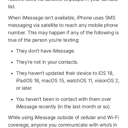
list.
When iMessage isn’t available, iPhone uses SMS
messaging via satellite to reach any mobile phone
number. This may happen if any of the following is
true of the person you’re texting:
They don’t have iMessage.
They’re not in your contacts.
They haven’t updated their device to iOS 18,
iPadOS 18, macOS 15, watchOS 11, visionOS 2,
or later.
You haven’t been in contact with them over
iMessage recently (in the last month or so).
While using iMessage outside of cellular and Wi-Fi
coverage, anyone you communicate with who’s in