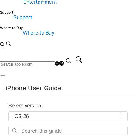
Entertainment
Support
Where to Buy
iPhone User Guide
Select version:
Search