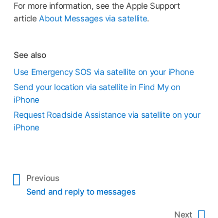
For more information, see the Apple Support
article
About Messages via satellite
.
See also
Use Emergency SOS via satellite on your iPhone
Send your location via satellite in Find My on
iPhone
Request Roadside Assistance via satellite on your
iPhone
Previous
Send and reply to messages
Next