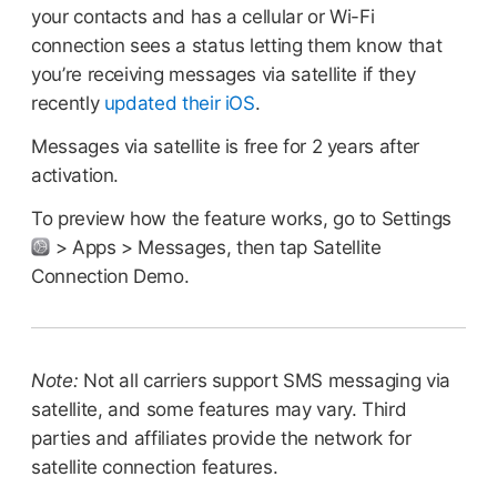
your contacts and has a cellular or Wi-Fi
connection sees a status letting them know that
you’re receiving messages via satellite if they
recently
updated their iOS
.
Messages via satellite is free for 2 years after
activation.
To preview how the feature works, go to Settings
> Apps > Messages, then tap Satellite
Connection Demo.
Note:
Not all carriers support SMS messaging via
satellite, and some features may vary. Third
parties and affiliates provide the network for
satellite connection features.