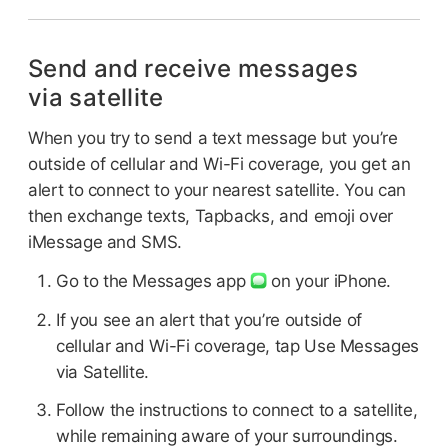
Send and receive messages
via satellite
When you try to send a text message but you’re
outside of cellular and Wi-Fi coverage, you get an
alert to connect to your nearest satellite. You can
then exchange texts, Tapbacks, and emoji over
iMessage and SMS.
Go to the Messages app
on your iPhone.
If you see an alert that you’re outside of
cellular and Wi-Fi coverage, tap Use Messages
via Satellite.
Follow the instructions to connect to a satellite,
while remaining aware of your surroundings.