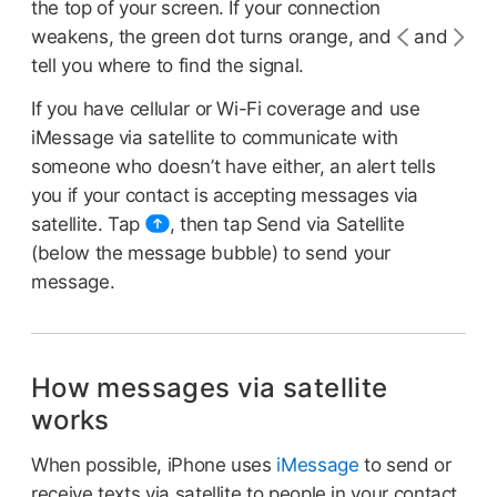
the top of your screen. If your connection
weakens, the green dot turns orange, and
and
tell you where to find the signal.
If you have cellular or Wi-Fi coverage and use
iMessage via satellite to communicate with
someone who doesn’t have either, an alert tells
you if your contact is accepting messages via
satellite. Tap
,
then tap Send via Satellite
(below the message bubble) to send your
message.
How messages via satellite
works
When possible, iPhone uses
iMessage
to send or
receive texts via satellite to people in your contact