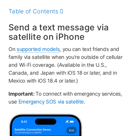
this
guide
Table of Contents
Send a text message via
satellite on iPhone
On
supported models
, you can text friends and
family via satellite when you’re outside of cellular
and Wi-Fi coverage. (Available in the U.S.,
Canada, and Japan with iOS 18 or later, and in
Mexico with iOS 18.4 or later.)
Important:
To connect with emergency services,
use
Emergency SOS via satellite
.