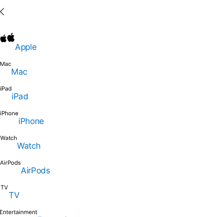
Apple
Mac
iPad
iPhone
Watch
AirPods
TV