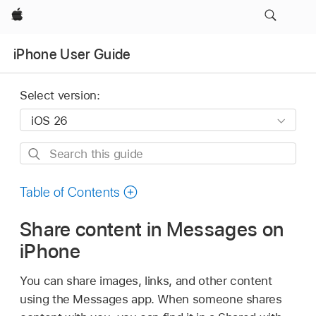
Apple
iPhone User Guide
Select version:
Search
this
guide
Table of Contents
Share content in Messages on
iPhone
You can share images, links, and other content
using the Messages app. When someone shares