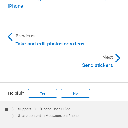
iPhone
Previous
Take and edit photos or videos
Next
Send stickers
Helpful?
Yes
No
Apple
Footer

Support
iPhone User Guide
Apple
Share content in Messages on iPhone