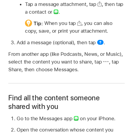
Tap a message attachment, tap
,
then tap
a contact or
.
Tip:
When you tap
,
you can also
copy, save, or print your attachment.
Add a message (optional), then tap
.
From another app (like Podcasts, News, or Music),
select the content you want to share, tap
,
tap
Share, then choose Messages.
Find all the content someone
shared with you
Go to the Messages app
on your iPhone.
Open the conversation whose content you