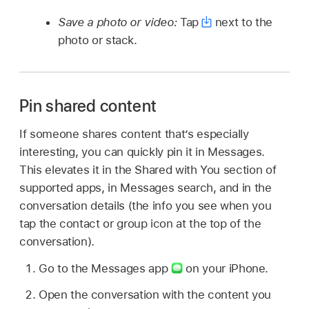
Save a photo or video:
Tap
next to the
photo or stack.
Pin shared content
If someone shares content that’s especially
interesting, you can quickly pin it in Messages.
This elevates it in the Shared with You section of
supported apps, in Messages search, and in the
conversation details (the info you see when you
tap the contact or group icon at the top of the
conversation).
Go to the Messages app
on your iPhone.
Open the conversation with the content you