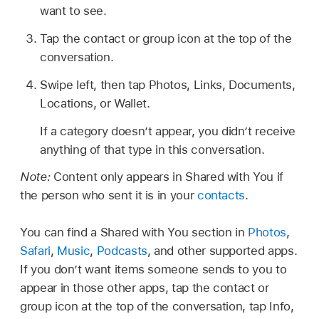
want to see.
Tap the contact or group icon at the top of the
conversation.
Swipe left, then tap Photos, Links, Documents,
Locations, or Wallet.
If a category doesn’t appear, you didn’t receive
anything of that type in this conversation.
Note:
Content only appears in Shared with You if
the person who sent it is in your
contacts
.
You can find a Shared with You section in
Photos
,
Safari
,
Music
,
Podcasts
, and other supported apps.
If you don’t want items someone sends to you to
appear in those other apps, tap the contact or
group icon at the top of the conversation, tap Info,