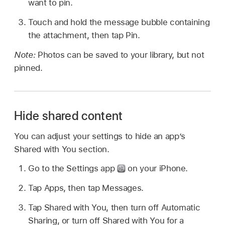
want to pin.
Touch and hold the message bubble containing
the attachment, then tap Pin.
Note:
Photos can be saved to your library, but not
pinned.
Hide shared content
You can adjust your settings to hide an app’s
Shared with You section.
Go to the Settings app
on your iPhone.
Tap Apps, then tap Messages.
Tap Shared with You, then turn off Automatic
Sharing, or turn off Shared with You for a