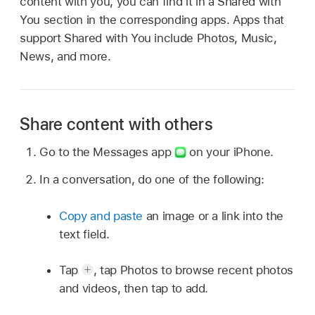
content with you, you can find it in a Shared with
You section in the corresponding apps. Apps that
support Shared with You include Photos, Music,
News, and more.
Share content with others
Go to the Messages app
on your iPhone.
In a conversation, do one of the following:
Copy and paste
an image or a link into the
text field.
Tap
,
tap Photos to browse recent photos
and videos, then tap to add.