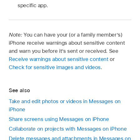
specific app.
Note:
You can have your (or a family member’s)
iPhone receive warnings about sensitive content
and warn you before it’s sent or received. See
Receive warnings about sensitive content
or
Check for sensitive images and videos
.
See also
Take and edit photos or videos in Messages on
iPhone
Share screens using Messages on iPhone
Collaborate on projects with Messages on iPhone
Delete messages and attachments in Messages on