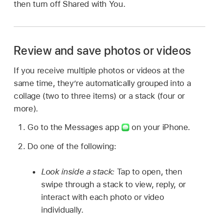
then turn off Shared with You.
Review and save photos or videos
If you receive multiple photos or videos at the
same time, they’re automatically grouped into a
collage (two to three items) or a stack (four or
more).
Go to the Messages app
on your iPhone.
Do one of the following:
Look inside a stack:
Tap to open, then
swipe through a stack to view, reply, or
interact with each photo or video
individually.