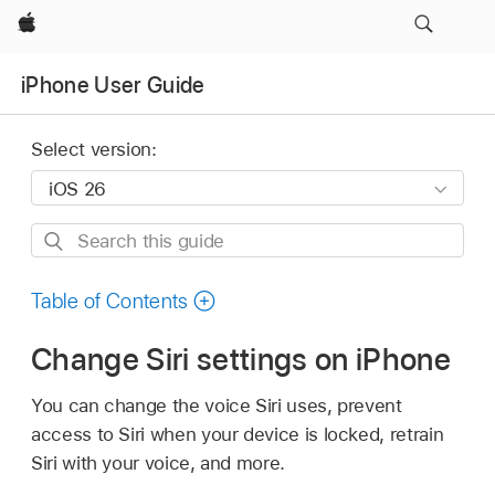
Apple
iPhone User Guide
Select version:
Search
this
guide
Table of Contents
Change Siri settings on iPhone
You can change the voice Siri uses, prevent
access to Siri when your device is locked, retrain
Siri with your voice, and more.