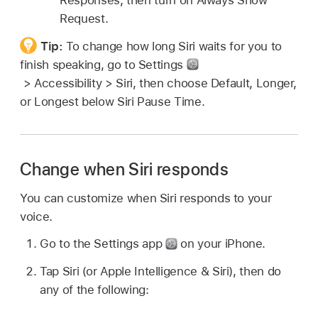
Responses, then turn on Always Show
Request.
Tip:
To change how long Siri waits for you to
finish speaking, go to Settings
> Accessibility > Siri, then choose Default, Longer,
or Longest below Siri Pause Time.
Change when Siri responds
You can customize when Siri responds to your
voice.
Go to the Settings app
on your iPhone.
Tap Siri (or Apple Intelligence & Siri), then do
any of the following: