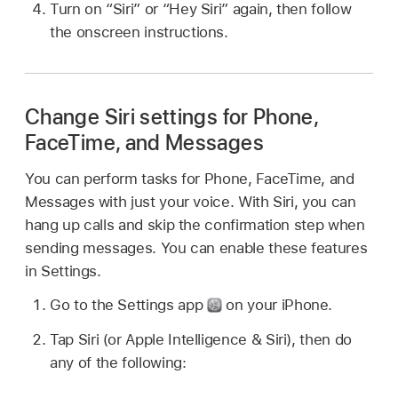
Turn on “Siri” or “Hey Siri” again, then follow
the onscreen instructions.
Change Siri settings for Phone,
FaceTime, and Messages
You can perform tasks for Phone, FaceTime, and
Messages with just your voice. With Siri, you can
hang up calls and skip the confirmation step when
sending messages. You can enable these features
in Settings.
Go to the Settings app
on your iPhone.
Tap Siri (or Apple Intelligence & Siri), then do
any of the following: