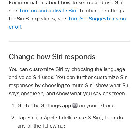
For information about how to set up and use Siri,
see
Turn on and activate Siri
. To change settings
for Siri Suggestions, see
Turn Siri Suggestions on
or off
.
Change how Siri responds
You can customize Siri by choosing the language
and voice Siri uses. You can further customize Siri
responses by choosing to mute Siri, show what Siri
says onscreen, and show what you say onscreen.
Go to the Settings app
on your iPhone.
Tap Siri (or Apple Intelligence & Siri), then do
any of the following: