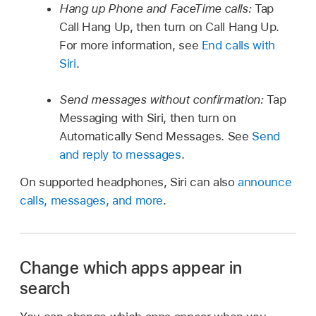
Hang up Phone and FaceTime calls:
Tap
Call Hang Up, then turn on Call Hang Up.
For more information, see
End calls with
Siri
.
Send messages without confirmation:
Tap
Messaging with Siri, then turn on
Automatically Send Messages. See
Send
and reply to messages
.
On supported headphones, Siri can also
announce
calls, messages, and more
.
Change which apps appear in
search