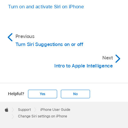
Turn on and activate Siri on iPhone
Previous
Turn Siri Suggestions on or off
Next
Intro to Apple Intelligence
Helpful?
Yes
No
Apple
Footer

Support
iPhone User Guide
Apple
Change Siri settings on iPhone