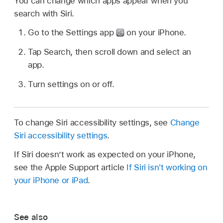
You can change which apps appear when you
search with Siri.
Go to the Settings app
on your iPhone.
Tap Search, then scroll down and select an
app.
Turn settings on or off.
To change Siri accessibility settings, see
Change
Siri accessibility settings
.
If Siri doesn’t work as expected on your iPhone,
see the Apple Support article
If Siri isn't working on
your iPhone or iPad
.
See also