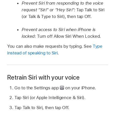
Prevent Siri from responding to the voice
request “Siri” or “Hey Siri”:
Tap Talk to Siri
(or Talk & Type to Siri), then tap Off.
Prevent access to Siri when iPhone is
locked:
Turn off Allow Siri When Locked.
You can also make requests by typing. See
Type
instead of speaking to Siri
.
Retrain Siri with your voice
Go to the Settings app
on your iPhone.
Tap Siri (or Apple Intelligence & Siri).
Tap Talk to Siri, then tap Off.