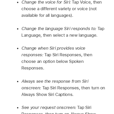
Change the voice for Siri:
Tap Voice, then
choose a different variety or voice (not
available for all languages).
Change the language Siri responds to:
Tap
Language, then select a new language.
Change when Siri provides voice
responses:
Tap Siri Responses, then
choose an option below Spoken
Responses.
Always see the response from Siri
onscreen:
Tap Siri Responses, then turn on
Always Show Siri Captions.
See your request onscreen:
Tap Siri