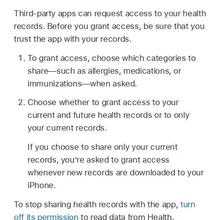
Third-party apps can request access to your health
records. Before you grant access, be sure that you
trust the app with your records.
To grant access, choose which categories to
share—such as allergies, medications, or
immunizations—when asked.
Choose whether to grant access to your
current and future health records or to only
your current records.
If you choose to share only your current
records, you’re asked to grant access
whenever new records are downloaded to your
iPhone.
To stop sharing health records with the app,
turn
off its permission
to read data from Health.