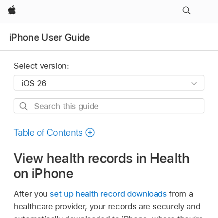
Apple
iPhone User Guide
Select version:
Search
this
guide
Table of Contents
View health records in Health
on iPhone
After you
set up health record downloads
from a
healthcare provider, your records are securely and