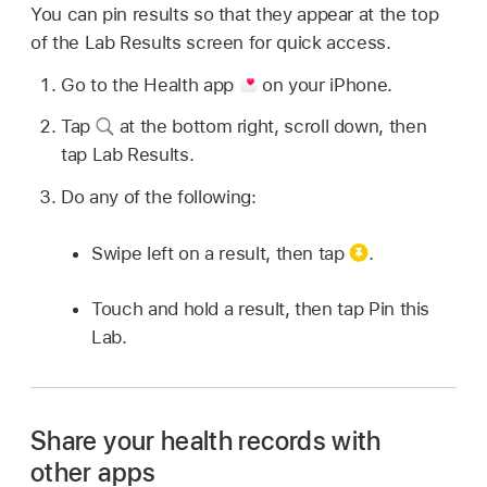
You can pin results so that they appear at the top
of the Lab Results screen for quick access.
Go to the Health app
on your iPhone.
Tap
at the bottom right, scroll down, then
tap Lab Results.
Do any of the following:
Swipe left on a result, then tap
.
Touch and hold a result, then tap Pin this
Lab.
Share your health records with
other apps