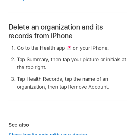
Delete an organization and its
records from iPhone
Go to the Health app
on your iPhone.
Tap Summary, then tap your picture or initials at
the top right.
Tap Health Records, tap the name of an
organization, then tap Remove Account.
See also