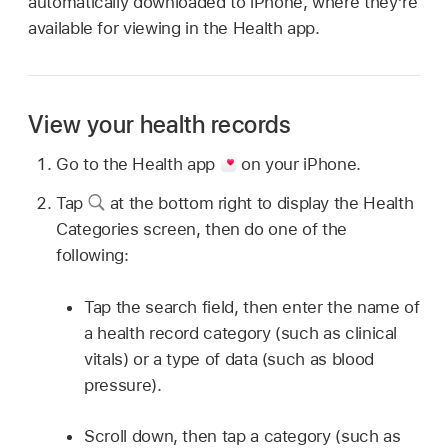
automatically downloaded to iPhone, where they’re
available for viewing in the Health app.
View your health records
Go to the Health app
on your iPhone.
Tap
at the bottom right to display the Health
Categories screen, then do one of the
following:
Tap the search field, then enter the name of
a health record category (such as clinical
vitals) or a type of data (such as blood
pressure).
Scroll down, then tap a category (such as