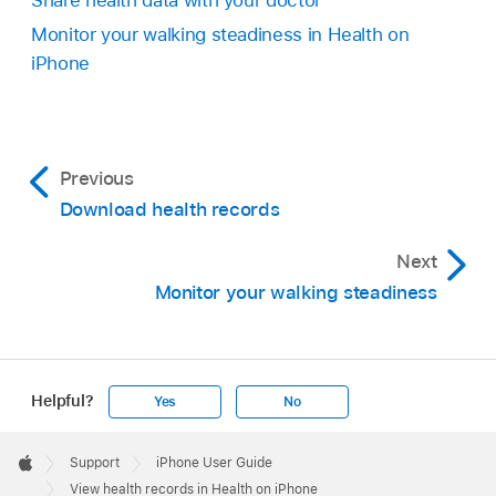
Share health data with your doctor
Monitor your walking steadiness in Health on
iPhone
Previous
Download health records
Next
Monitor your walking steadiness
Helpful?
Yes
No
Apple
Footer

Support
iPhone User Guide
Apple
View health records in Health on iPhone