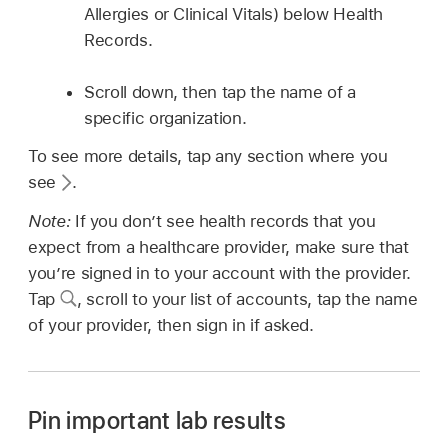
Allergies or Clinical Vitals) below Health
Records.
Scroll down, then tap the name of a
specific organization.
To see more details, tap any section where you
see
.
Note:
If you don’t see health records that you
expect from a healthcare provider, make sure that
you’re signed in to your account with the provider.
Tap
,
scroll to your list of accounts, tap the name
of your provider, then sign in if asked.
Pin important lab results