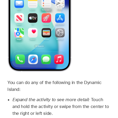
You can do any of the following in the Dynamic
Island:
Expand the activity to see more detail:
Touch
and hold the activity or swipe from the center to
the right or left side.