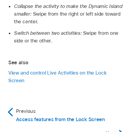
Collapse the activity to make the Dynamic Island
smaller:
Swipe from the right or left side toward
the center.
Switch between two activities:
Swipe from one
side or the other.
See also
View and control Live Activities on the Lock
Screen
Previous
Access features from the Lock Screen