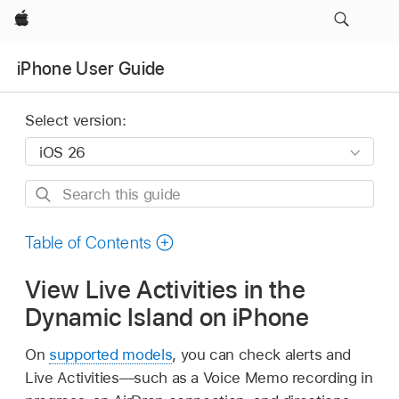
Apple
iPhone User Guide
Select version:
Search
this
guide
Table of Contents
View Live Activities in the
Dynamic Island on iPhone
On
supported models
, you can check alerts and
Live Activities—such as a Voice Memo recording in