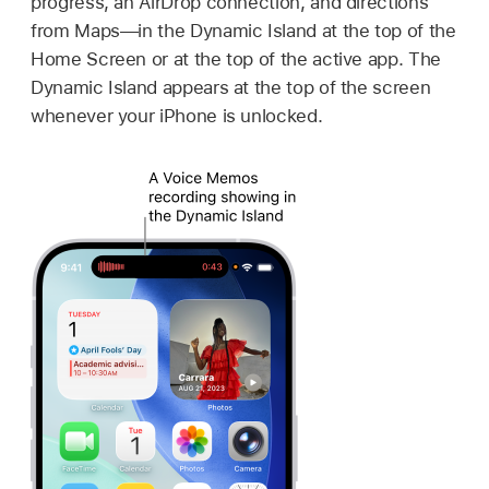
progress, an AirDrop connection, and directions
from Maps—in the Dynamic Island at the top of the
Home Screen or at the top of the active app. The
Dynamic Island appears at the top of the screen
whenever your iPhone is unlocked.