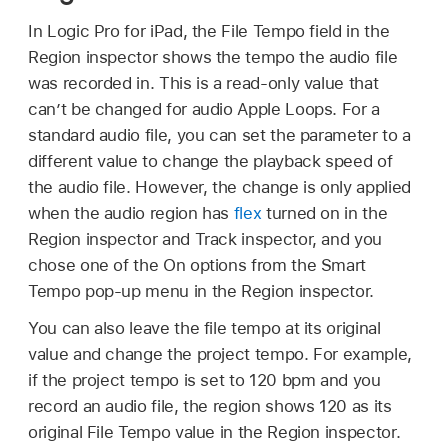
In Logic Pro for iPad, the File Tempo field in the
Region inspector shows the tempo the audio file
was recorded in. This is a read-only value that
can’t be changed for audio Apple Loops. For a
standard audio file, you can set the parameter to a
different value to change the playback speed of
the audio file. However, the change is only applied
when the audio region has
flex
turned on in the
Region inspector and Track inspector, and you
chose one of the On options from the Smart
Tempo pop-up menu in the Region inspector.
You can also leave the file tempo at its original
value and change the project tempo. For example,
if the project tempo is set to 120 bpm and you
record an audio file, the region shows 120 as its
original File Tempo value in the Region inspector.