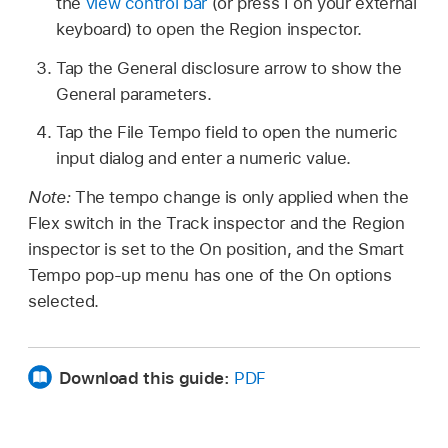
the
view control bar
(or press I on your external
keyboard) to open the Region inspector.
Tap the General disclosure arrow to show the
General parameters.
Tap the File Tempo field to open the numeric
input dialog and enter a numeric value.
Note:
The tempo change is only applied when the
Flex switch in the Track inspector and the Region
inspector is set to the On position, and the Smart
Tempo pop-up menu has one of the On options
selected.
Download this guide:
PDF