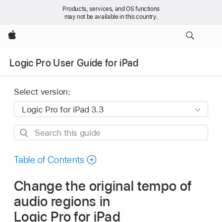
Products, services, and OS functions
may not be available in this country.
Apple
Logic Pro User Guide for iPad
Select version:
Search
this
guide
Table of Contents
Change the original tempo of
audio regions in
Logic Pro for iPad