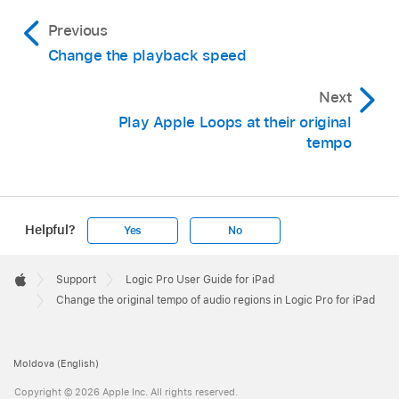
Previous
Change the playback speed
Next
Play Apple Loops at their original
tempo
Helpful?
Yes
No
Apple
Footer

Support
Logic Pro User Guide for iPad
Apple
Change the original tempo of audio regions in Logic Pro for iPad
Moldova (English)
Copyright © 2026 Apple Inc. All rights reserved.