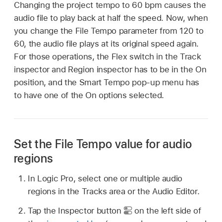
Changing the project tempo to 60 bpm causes the
audio file to play back at half the speed. Now, when
you change the File Tempo parameter from 120 to
60, the audio file plays at its original speed again.
For those operations, the Flex switch in the Track
inspector and Region inspector has to be in the On
position, and the Smart Tempo pop-up menu has
to have one of the On options selected.
Set the File Tempo value for audio
regions
In Logic Pro, select one or multiple audio
regions in the Tracks area or the Audio Editor.
Tap the Inspector button
on the left side of