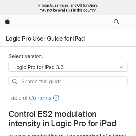
Products, services, and OS functions
may not be available in this country.
Apple
Logic Pro User Guide for iPad
Select version:
Search
this
guide
Table of Contents
Control ES2 modulation
intensity in Logic Pro for iPad
In a basic modulation routing comprised of a target