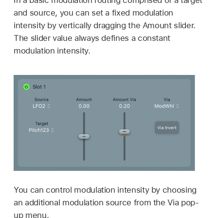
and source, you can set a fixed modulation
intensity by vertically dragging the Amount slider.
The slider value always defines a constant
modulation intensity.
You can control modulation intensity by choosing
an additional modulation source from the Via pop-
up menu.