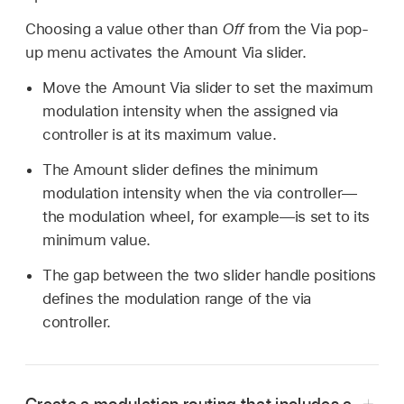
Choosing a value other than
Off
from the Via pop-
up menu activates the Amount Via slider.
Move the Amount Via slider to set the maximum
modulation intensity when the assigned via
controller is at its maximum value.
The Amount slider defines the minimum
modulation intensity when the via controller—
the modulation wheel, for example—is set to its
minimum value.
The gap between the two slider handle positions
defines the modulation range of the via
controller.