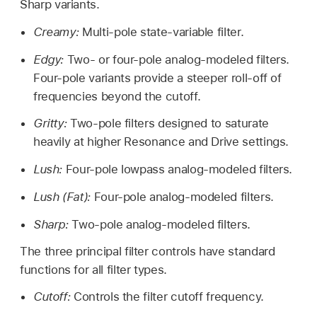
Sharp variants.
Creamy:
Multi-pole state-variable filter.
Edgy:
Two- or four-pole analog-modeled filters.
Four-pole variants provide a steeper roll-off of
frequencies beyond the cutoff.
Gritty:
Two-pole filters designed to saturate
heavily at higher Resonance and Drive settings.
Lush:
Four-pole lowpass analog-modeled filters.
Lush (Fat):
Four-pole analog-modeled filters.
Sharp:
Two-pole analog-modeled filters.
The three principal filter controls have standard
functions for all filter types.
Cutoff:
Controls the filter cutoff frequency.