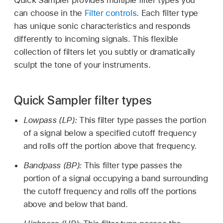
can choose in the
Filter controls
. Each filter type
has unique sonic characteristics and responds
differently to incoming signals. This flexible
collection of filters let you subtly or dramatically
sculpt the tone of your instruments.
Quick Sampler filter types
Lowpass (LP):
This filter type passes the portion
of a signal below a specified cutoff frequency
and rolls off the portion above that frequency.
Bandpass (BP):
This filter type passes the
portion of a signal occupying a band surrounding
the cutoff frequency and rolls off the portions
above and below that band.