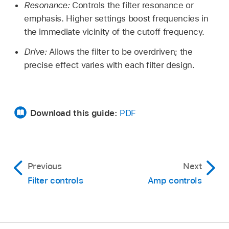
Resonance:
Controls the filter resonance or
emphasis. Higher settings boost frequencies in
the immediate vicinity of the cutoff frequency.
Drive:
Allows the filter to be overdriven; the
precise effect varies with each filter design.
Download this guide:
PDF
Previous
Next
Filter controls
Amp controls