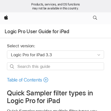
Products, services, and OS functions
may not be available in this country.
Apple
Logic Pro User Guide for iPad
Select version:
Search
this
guide
Table of Contents
Quick Sampler filter types in
Logic Pro for iPad
Quick Sampler provides multiple filter types you