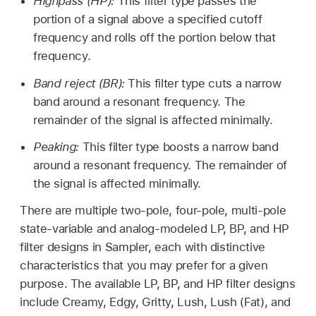
Highpass (HP):
This filter type passes the
portion of a signal above a specified cutoff
frequency and rolls off the portion below that
frequency.
Band reject (BR):
This filter type cuts a narrow
band around a resonant frequency. The
remainder of the signal is affected minimally.
Peaking:
This filter type boosts a narrow band
around a resonant frequency. The remainder of
the signal is affected minimally.
There are multiple two-pole, four-pole, multi-pole
state-variable and analog-modeled LP, BP, and HP
filter designs in Sampler, each with distinctive
characteristics that you may prefer for a given
purpose. The available LP, BP, and HP filter designs
include Creamy, Edgy, Gritty, Lush, Lush (Fat), and