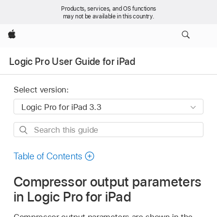
Products, services, and OS functions
may not be available in this country.
Apple
Logic Pro User Guide for iPad
Select version:
Search
this
guide
Table of Contents
Compressor output parameters
in Logic Pro for iPad
Compressor output parameters are shown in the