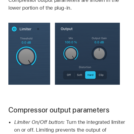
lower portion of the plug-in.
Compressor output parameters
Limiter On/Off button:
Turn the integrated limiter
on or off. Limiting prevents the output of