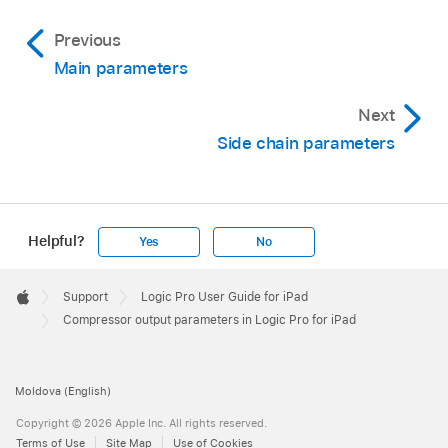
Previous
Main parameters
Next
Side chain parameters
Helpful?
Yes
No
Apple
Footer

Support
Logic Pro User Guide for iPad
Apple
Compressor output parameters in Logic Pro for iPad
Moldova (English)
Copyright © 2026 Apple Inc. All rights reserved.
Terms of Use
Site Map
Use of Cookies