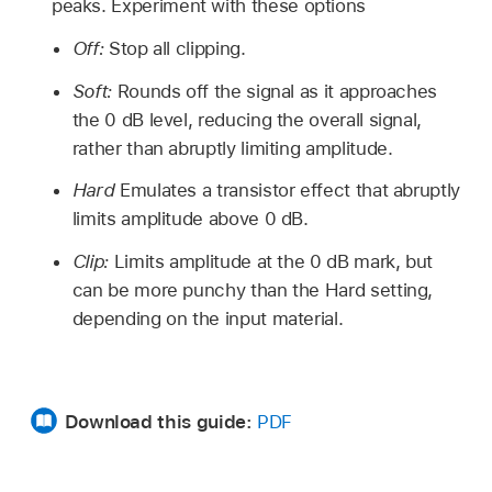
peaks. Experiment with these options
Off:
Stop all clipping.
Soft:
Rounds off the signal as it approaches
the 0 dB level, reducing the overall signal,
rather than abruptly limiting amplitude.
Hard
Emulates a transistor effect that abruptly
limits amplitude above 0 dB.
Clip:
Limits amplitude at the 0 dB mark, but
can be more punchy than the Hard setting,
depending on the input material.
Download this guide:
PDF