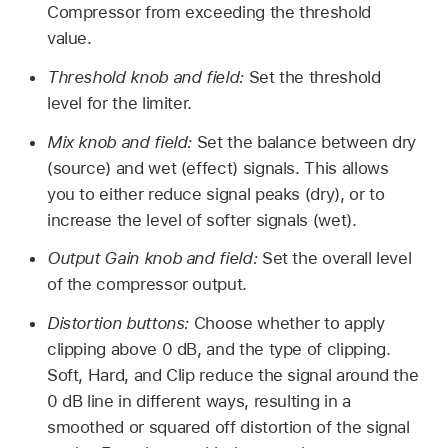
Compressor from exceeding the threshold
value.
Threshold knob and field:
Set the threshold
level for the limiter.
Mix knob and field:
Set the balance between dry
(source) and wet (effect) signals. This allows
you to either reduce signal peaks (dry), or to
increase the level of softer signals (wet).
Output Gain knob and field:
Set the overall level
of the compressor output.
Distortion buttons:
Choose whether to apply
clipping above 0 dB, and the type of clipping.
Soft, Hard, and Clip reduce the signal around the
0 dB line in different ways, resulting in a
smoothed or squared off distortion of the signal