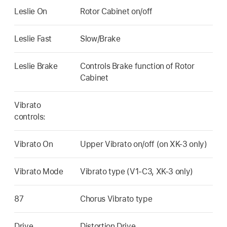
Leslie On
Rotor Cabinet on/off
Leslie Fast
Slow/Brake
Leslie Brake
Controls Brake function of Rotor
Cabinet
Vibrato
controls:
Vibrato On
Upper Vibrato on/off (on XK-3 only)
Vibrato Mode
Vibrato type (V1-C3, XK-3 only)
87
Chorus Vibrato type
Drive
Distortion Drive