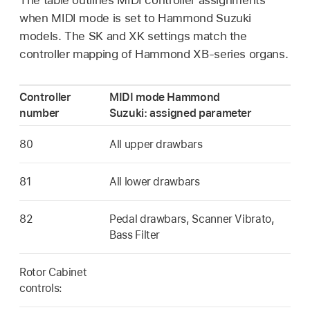
when MIDI mode is set to Hammond Suzuki
models. The SK and XK settings match the
controller mapping of Hammond XB-series organs.
Controller
MIDI mode Hammond
number
Suzuki: assigned parameter
80
All upper drawbars
81
All lower drawbars
82
Pedal drawbars, Scanner Vibrato,
Bass Filter
Rotor Cabinet
controls: