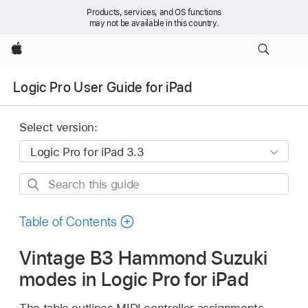
Products, services, and OS functions
may not be available in this country.
Apple
Logic Pro User Guide for iPad
Select version:
Search
this
guide
Table of Contents
Vintage B3 Hammond Suzuki
modes in Logic Pro for iPad
The table outlines MIDI controller assignments