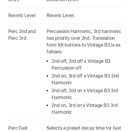
Reverb Level
Reverb Level
Perc 2nd and
Percussion Harmonic, 3rd harmonic
Perc 3rd
has priority over 2nd. Translation
from XK buttons to Vintage B3 is as
follows:
2nd off, 3rd off x Vintage B3
Percussion off
2nd on, 3rd off x Vintage B3 2nd
Harmonic
2nd off, 3rd on x Vintage B3 3rd
Harmonic
2nd on, 3rd on x Vintage B3 3rd
Harmonic
Perc Fast
Selects a preset decay time for fast