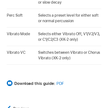
or slow decay
Perc Soft
Selects a preset level for either soft
or normal percussion
Vibrato Mode
Selects either Vibrato Off, V1/V2/V3,
or C1/C2/C3 (XK-2 only)
Vibrato VC
Switches between Vibrato or Chorus
Vibrato (XK-2 only)
Download this guide:
PDF