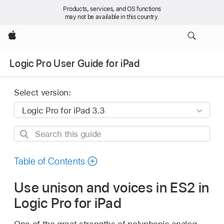
Products, services, and OS functions
may not be available in this country.
Apple
Logic Pro User Guide for iPad
Select version:
Search
this
guide
Table of Contents
Use unison and voices in ES2 in
Logic Pro for iPad
One of the great strengths of polyphonic analog