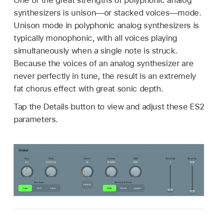
synthesizers is unison—or stacked voices—mode.
Unison mode in polyphonic analog synthesizers is
typically monophonic, with all voices playing
simultaneously when a single note is struck.
Because the voices of an analog synthesizer are
never perfectly in tune, the result is an extremely
fat chorus effect with great sonic depth.
Tap the Details button to view and adjust these ES2
parameters.