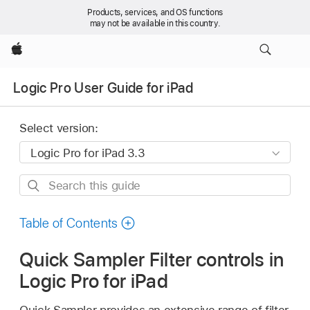
Products, services, and OS functions
may not be available in this country.
Apple
Logic Pro User Guide for iPad
Select version:
Search
this
guide
Table of Contents
Quick Sampler Filter controls in
Logic Pro for iPad
Quick Sampler provides an extensive range of filter