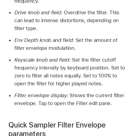
frequency.
Drive knob and field:
Overdrive the filter. This
can lead to intense distortions, depending on
filter type.
Env Depth knob and field:
Set the amount of
filter envelope modulation.
Keyscale knob and field:
Set the filter cutoff
frequency intensity by keyboard position. Set to
zero to filter all notes equally. Set to 100% to
open the filter for higher played notes.
Filter envelope display:
Shows the current filter
envelope. Tap to open the Filter edit pane.
Quick Sampler Filter Envelope
parameters