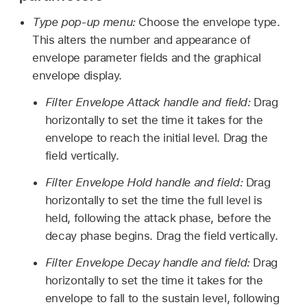
Type pop-up menu:
Choose the envelope type.
This alters the number and appearance of
envelope parameter fields and the graphical
envelope display.
Filter Envelope Attack handle and field:
Drag
horizontally to set the time it takes for the
envelope to reach the initial level. Drag the
field vertically.
Filter Envelope Hold handle and field:
Drag
horizontally to set the time the full level is
held, following the attack phase, before the
decay phase begins. Drag the field vertically.
Filter Envelope Decay handle and field:
Drag
horizontally to set the time it takes for the
envelope to fall to the sustain level, following