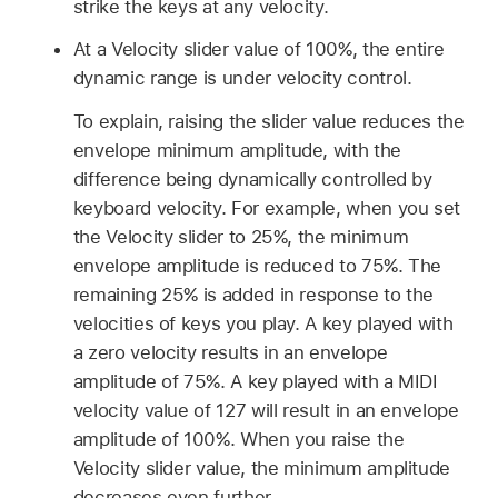
strike the keys at any velocity.
At a Velocity slider value of 100%, the entire
dynamic range is under velocity control.
To explain, raising the slider value reduces the
envelope minimum amplitude, with the
difference being dynamically controlled by
keyboard velocity. For example, when you set
the Velocity slider to 25%, the minimum
envelope amplitude is reduced to 75%. The
remaining 25% is added in response to the
velocities of keys you play. A key played with
a zero velocity results in an envelope
amplitude of 75%. A key played with a MIDI
velocity value of 127 will result in an envelope
amplitude of 100%. When you raise the
Velocity slider value, the minimum amplitude
decreases even further.