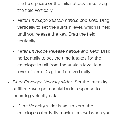
the hold phase or the initial attack time. Drag
the field vertically.
Filter Envelope Sustain handle and field:
Drag
vertically to set the sustain level, which is held
until you release the key. Drag the field
vertically.
Filter Envelope Release handle and field:
Drag
horizontally to set the time it takes for the
envelope to fall from the sustain level to a
level of zero. Drag the field vertically.
Filter Envelope Velocity slider:
Set the intensity
of filter envelope modulation in response to
incoming velocity data.
If the Velocity slider is set to zero, the
envelope outputs its maximum level when you