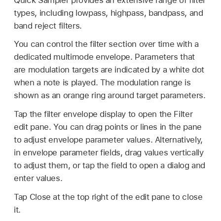
types, including lowpass, highpass, bandpass, and
band reject filters.
You can control the filter section over time with a
dedicated multimode envelope. Parameters that
are modulation targets are indicated by a white dot
when a note is played. The modulation range is
shown as an orange ring around target parameters.
Tap the filter envelope display to open the Filter
edit pane. You can drag points or lines in the pane
to adjust envelope parameter values. Alternatively,
in envelope parameter fields, drag values vertically
to adjust them, or tap the field to open a dialog and
enter values.
Tap Close at the top right of the edit pane to close
it.