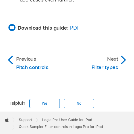
Download this guide:
PDF
Previous
Next
Pitch controls
Filter types
Helpful?
Yes
No
Apple
Footer

Support
Logic Pro User Guide for iPad
Apple
Quick Sampler Filter controls in Logic Pro for iPad