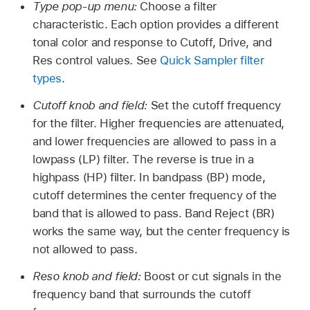
Type pop-up menu:
Choose a filter
characteristic. Each option provides a different
tonal color and response to Cutoff, Drive, and
Res control values. See
Quick Sampler filter
types
.
Cutoff knob and field:
Set the cutoff frequency
for the filter. Higher frequencies are attenuated,
and lower frequencies are allowed to pass in a
lowpass (LP) filter. The reverse is true in a
highpass (HP) filter. In bandpass (BP) mode,
cutoff determines the center frequency of the
band that is allowed to pass. Band Reject (BR)
works the same way, but the center frequency is
not allowed to pass.
Reso knob and field:
Boost or cut signals in the
frequency band that surrounds the cutoff