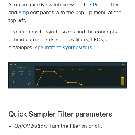
You can quickly switch between the
Pitch
, Filter,
and
Amp
edit panes with the pop-up menu at the
top left.
If you’re new to synthesizers and the concepts
behind components such as filters, LFOs, and
envelopes, see
Intro to synthesizers
.
Quick Sampler Filter parameters
On/Off button:
Turn the filter on or off.