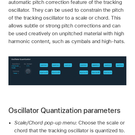
automatic pitch correction feature of the tracking
oscillator. They can be used to constrain the pitch
of the tracking oscillator to a scale or chord. This
allows subtle or strong pitch corrections and can
be used creatively on unpitched material with high
harmonic content, such as cymbals and high-hats.
Oscillator Quantization parameters
Scale/Chord pop-up menu:
Choose the scale or
chord that the tracking oscillator is quantized to.