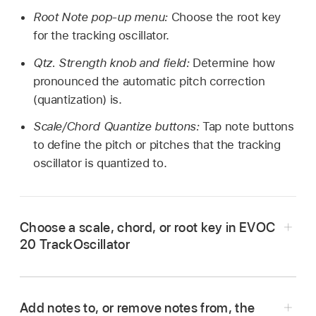
Root Note pop-up menu:
Choose the root key
for the tracking oscillator.
Qtz. Strength knob and field:
Determine how
pronounced the automatic pitch correction
(quantization) is.
Scale/Chord Quantize buttons:
Tap note buttons
to define the pitch or pitches that the tracking
oscillator is quantized to.
Choose a scale, chord, or root key in EVOC
20 TrackOscillator
In Logic Pro, tap the Scale/Chord pop-up
menu.
Add notes to, or remove notes from, the