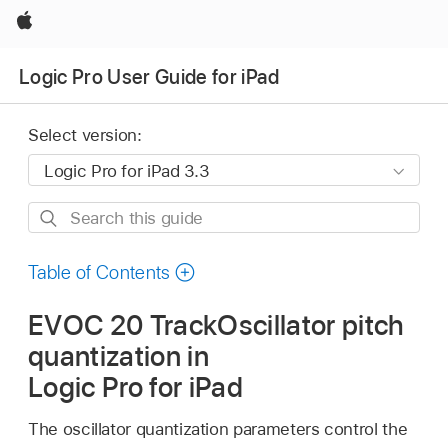
Apple
Logic Pro User Guide for iPad
Select version:
Search
this
guide
Table of Contents
EVOC 20 TrackOscillator pitch
quantization in
Logic Pro for iPad
The oscillator quantization parameters control the