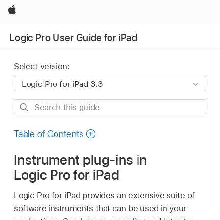
Apple
Logic Pro User Guide for iPad
Select version:
Search
this
guide
Table of Contents
Instrument plug-ins in
Logic Pro for iPad
Logic Pro for iPad provides an extensive suite of
software instruments that can be used in your