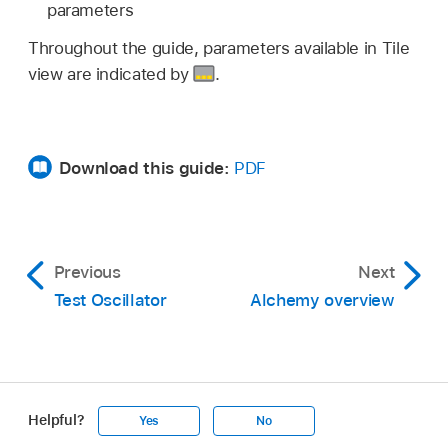
parameters
Throughout the guide, parameters available in Tile
view are indicated by
.
Download this guide:
PDF
Previous
Next
Test Oscillator
Alchemy overview
Helpful?
Yes
No