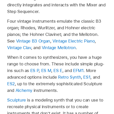
directly integrates and interacts with the Mixer and
Step Sequencer.
Four vintage instruments emulate the classic B3
organ; Rhodes, Wurlitzer, and Hohner electric
pianos; the Hohner Clavinet; and the Mellotron.
See
Vintage B3 Organ
,
Vintage Electric Piano
,
Vintage Clav
, and
Vintage Mellotron
.
When it comes to synthesizers, you have a huge
range to choose from. These include simple plug-
ins such as
ES P
,
ES M
,
ES E
, and
EFM1
. More
advanced options include
Retro Synth
,
ES1
, and
ES2
, up to the extremely sophisticated Sculpture
and
Alchemy
instruments.
Sculpture
is a modeling synth that you can use to
recreate physical instruments or to create
instruments that don’t exist. It has a number of