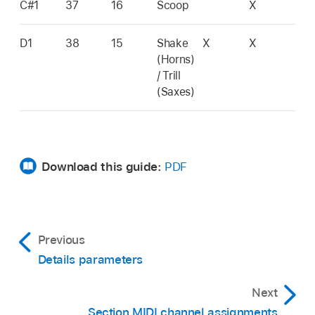
C#1
37
16
Scoop
X
D1
38
15
Shake
X
X
(Horns)
/ Trill
(Saxes)
Download this guide:
PDF
Previous
Details parameters
Next
Section MIDI channel assignments