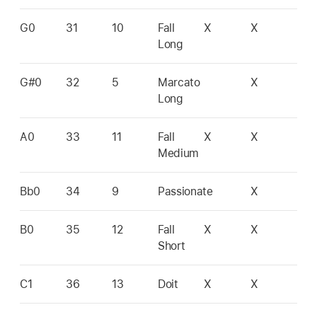
G0
31
10
Fall
X
X
Long
G#0
32
5
Marcato
X
Long
A0
33
11
Fall
X
X
Medium
Bb0
34
9
Passionate
X
B0
35
12
Fall
X
X
Short
C1
36
13
Doit
X
X