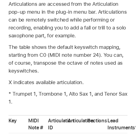
Articulations are accessed from the Articulation
pop-up menu in the plug-in menu bar. Articulations
can be remotely switched while performing or
recording, enabling you to add a fall or trill to a solo
saxophone part, for example.
The table shows the default keyswitch mapping,
starting from C0 (MIDI note number 24). You can,
of course, transpose the octave of notes used as
keyswitches.
X indicates available articulation.
* Trumpet 1, Trombone 1, Alto Sax 1, and Tenor Sax
1.
Key
MIDI
Articulation
Articulation
Sections
Lead
Note #
ID
Instruments