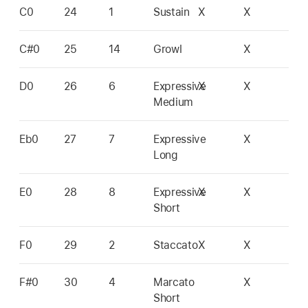
C0
24
1
Sustain
X
X
C#0
25
14
Growl
X
D0
26
6
Expressive
X
X
Medium
Eb0
27
7
Expressive
X
Long
E0
28
8
Expressive
X
X
Short
F0
29
2
Staccato
X
X
F#0
30
4
Marcato
X
Short