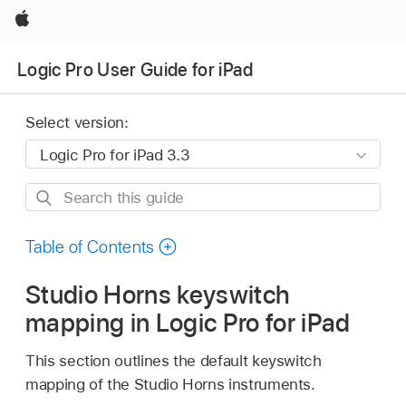
Apple
Logic Pro User Guide for iPad
Select version:
Search
this
guide
Table of Contents
Studio Horns keyswitch
mapping in Logic Pro for iPad
This section outlines the default keyswitch
mapping of the Studio Horns instruments.