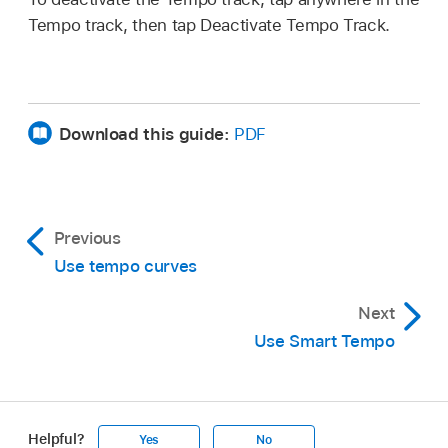
Tempo track, then tap Deactivate Tempo Track.
Download this guide:
PDF
Previous
Use tempo curves
Next
Use Smart Tempo
Helpful?
Yes
No