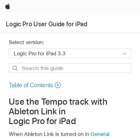
Apple
Logic Pro User Guide for iPad
Select version:
Search
this
guide
Table of Contents
Use the Tempo track with
Ableton Link in
Logic Pro for iPad
When Ableton Link is turned on in
General