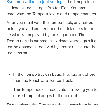
Synchronization project settings
, the Tempo track
is deactivated in Logic Pro for iPad. You can
reactivate the Tempo track to add tempo changes.
After you reactivate the Tempo track, any tempo
points you add are sent to other Link users in the
session when played by the sequencer. The
Tempo track is automatically deactivated again if a
tempo change is received by another Link user in
the session.
In the Tempo track in Logic Pro, tap anywhere,
then tap Reactivate Tempo Track.
The Tempo track is reactivated, allowing you to
make tempo changes to the project.
To deactivate the Tempo track, tap anywhere in the