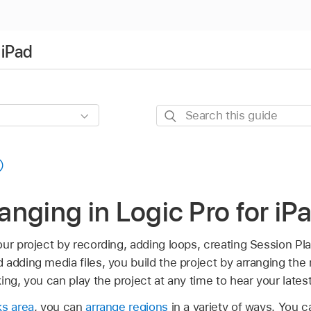
 iPad
Search
this
guide
ranging in Logic Pro for iP
ur project by recording, adding loops, creating Session Pl
adding media files, you build the project by arranging the 
ing, you can play the project at any time to hear your late
ks area
, you can
arrange regions
in a variety of ways. You 