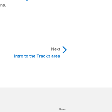
ons.
Next
Intro to the Tracks area
Guam