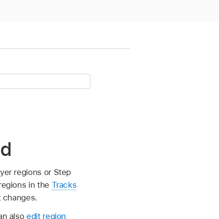
ad
ayer regions or Step
regions in the
Tracks
st changes.
can also
edit region