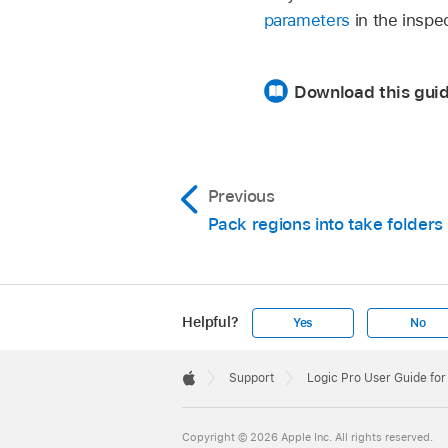
parameters
in the inspe
Download this gui
Previous
Pack regions into take folders
Helpful?
Yes
No
Apple
Footer

Support
Logic Pro User Guide for
Apple
Copyright © 2026 Apple Inc. All rights reserved.