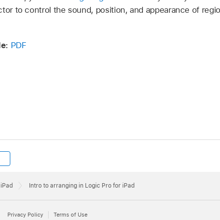
ctor to control the sound, position, and appearance of regi
de:
PDF
 iPad
Intro to arranging in Logic Pro for iPad
Privacy Policy
Terms of Use