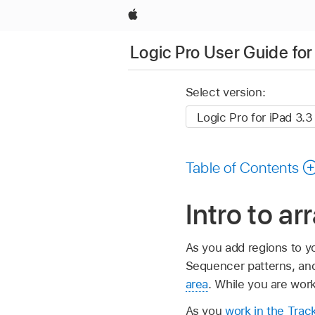
Apple
Logic Pro User Guide for
Select version:
Table of Contents
Intro to ar
As you add regions to yo
Sequencer patterns, and 
area
. While you are work
As you
work in the Trac