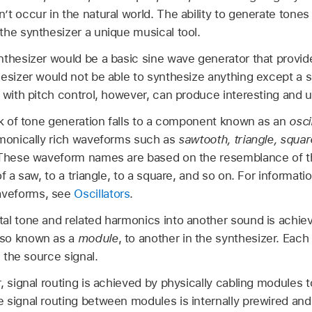
t occur in the natural world. The ability to generate tones
the synthesizer a unique musical tool.
thesizer would be a basic sine wave generator that provided
hesizer would not be able to synthesize anything except a
 with pitch control, however, can produce interesting and u
ask of tone generation falls to a component known as an
osci
rmonically rich waveforms such as
sawtooth, triangle, squar
. These waveform names are based on the resemblance of t
of a saw, to a triangle, to a square, and so on. For informat
aveforms, see
Oscillators
.
al tone and related harmonics into another sound is achiev
lso known as a
module
, to another in the synthesizer. Eac
s the source signal.
, signal routing is achieved by physically cabling modules 
 signal routing between modules is internally prewired and 