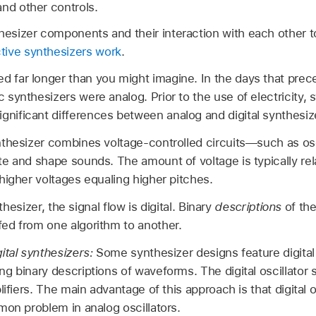
and other controls.
thesizer components and their interaction with each other 
tive synthesizers work
.
d far longer than you might imagine. In the days that prece
ic synthesizers were analog. Prior to the use of electricity,
gnificant differences between analog and digital synthesiz
thesizer combines voltage-controlled circuits—such as oscil
e and shape sounds. The amount of voltage is typically rela
higher voltages equaling higher pitches.
nthesizer, the signal flow is digital. Binary
descriptions
of the
ed from one algorithm to another.
ital synthesizers:
Some synthesizer designs feature digital 
 binary descriptions of waveforms. The digital oscillator s
ifiers. The main advantage of this approach is that digital os
mon problem in analog oscillators.