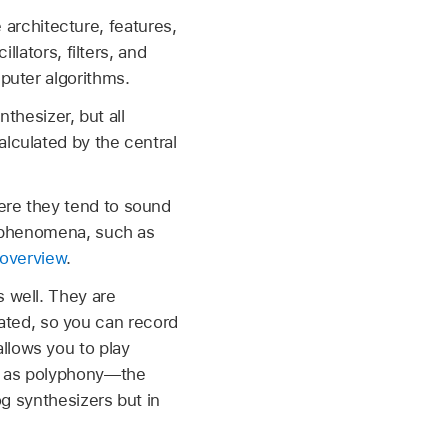
e architecture, features,
llators, filters, and
puter algorithms.
nthesizer, but all
alculated by the central
ere they tend to sound
er phenomena, such as
overview
.
s well. They are
ted, so you can record
llows you to play
ch as polyphony—the
og synthesizers but in