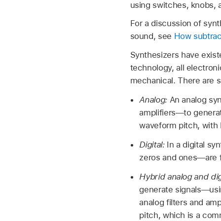
using switches, knobs, 
For a discussion of syn
sound, see
How subtrac
Synthesizers have existe
technology, all electron
mechanical. There are si
Analog:
An analog syn
amplifiers—to generat
waveform pitch, with 
Digital:
In a digital sy
zeros and ones—are f
Hybrid analog and dig
generate signals—using
analog filters and ampl
pitch, which is a com