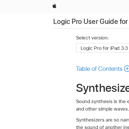
Apple
Logic Pro User Guide for
Select version:
Table of Contents
Synthesiz
Sound synthesis is the 
and other simple waves
Synthesizers are so na
the sound of another ins