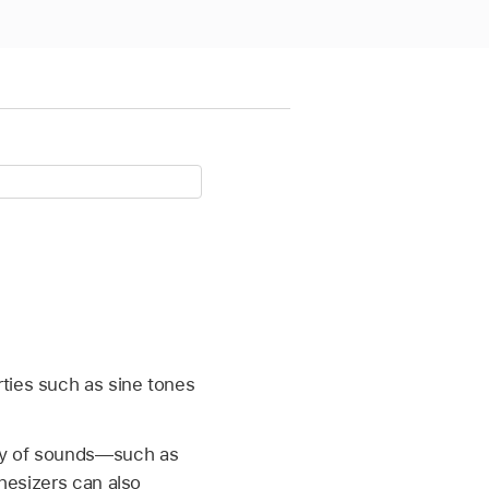
ties such as sine tones
ety of sounds—such as
thesizers can also