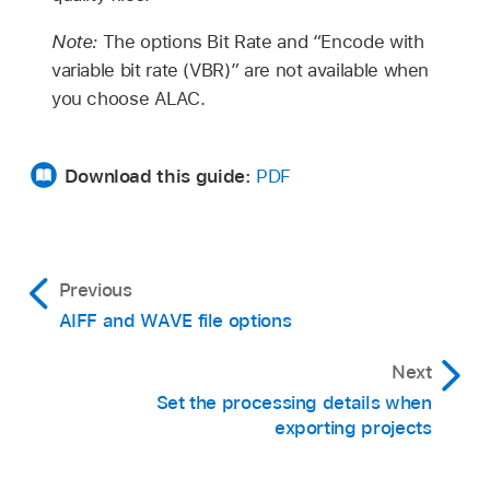
Note:
The options Bit Rate and “Encode with
variable bit rate (VBR)” are not available when
you choose ALAC.
Download this guide:
PDF
Previous
AIFF and WAVE file options
Next
Set the processing details when
exporting projects