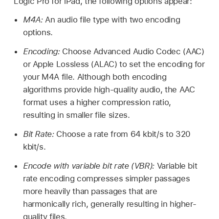
Logic Pro for iPad, the following options appear:
M4A:
An audio file type with two encoding
options.
Encoding:
Choose Advanced Audio Codec (AAC)
or Apple Lossless (ALAC) to set the encoding for
your M4A file. Although both encoding
algorithms provide high-quality audio, the AAC
format uses a higher compression ratio,
resulting in smaller file sizes.
Bit Rate:
Choose a rate from 64 kbit/s to 320
kbit/s.
Encode with variable bit rate (VBR):
Variable bit
rate encoding compresses simpler passages
more heavily than passages that are
harmonically rich, generally resulting in higher-
quality files.