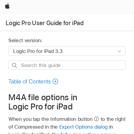
Apple
Logic Pro User Guide for iPad
Select version:
Search
this
guide
Table of Contents
M4A file options in
Logic Pro for iPad
When you tap the Information button
to the right
of Compressed in the
Export Options dialog
in