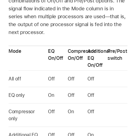
combinations of On/Off and Pre/Post options. The
signal flow indicated in the Mode column is in
series when multiple processors are used—that is,
the output of one processor signal is fed into the
next processor.
Mode
EQ
Compressor
Additional
Pre/Post
On/Off
On/Off
EQ
switch
On/Off
All off
Off
Off
Off
EQ only
On
Off
Off
Compressor
Off
On
Off
only
Additional EQ
Off
Off
On