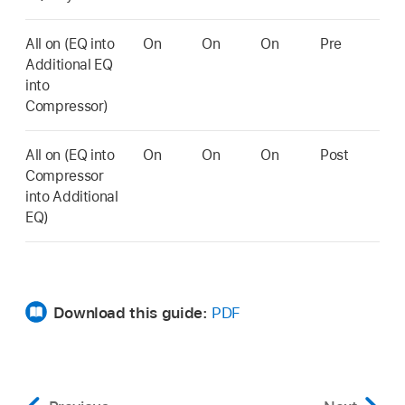
All on (EQ into
On
On
On
Pre
Additional EQ
into
Compressor)
All on (EQ into
On
On
On
Post
Compressor
into Additional
EQ)
Download this guide:
PDF