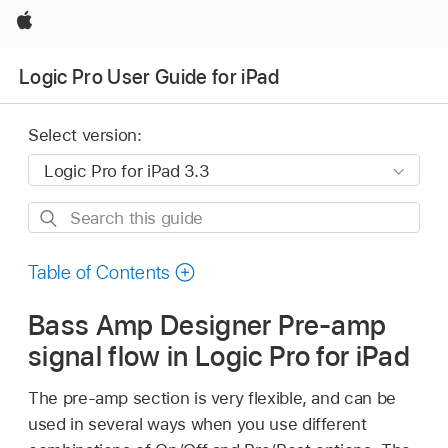
Apple
Logic Pro User Guide for iPad
Select version:
Search
this
guide
Table of Contents
Bass Amp Designer Pre-amp
signal flow in Logic Pro for iPad
The pre-amp section is very flexible, and can be
used in several ways when you use different