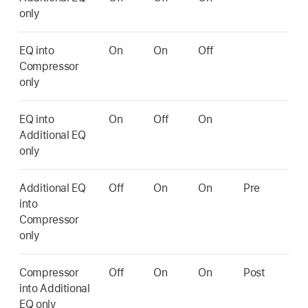
only
EQ into
On
On
Off
Compressor
only
EQ into
On
Off
On
Additional EQ
only
Additional EQ
Off
On
On
Pre
into
Compressor
only
Compressor
Off
On
On
Post
into Additional
EQ only