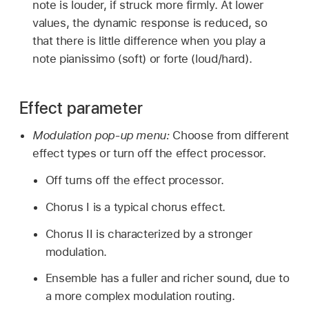
note is louder, if struck more firmly. At lower
values, the dynamic response is reduced, so
that there is little difference when you play a
note pianissimo (soft) or forte (loud/hard).
Effect parameter
Modulation pop-up menu:
Choose from different
effect types or turn off the effect processor.
Off turns off the effect processor.
Chorus I is a typical chorus effect.
Chorus II is characterized by a stronger
modulation.
Ensemble has a fuller and richer sound, due to
a more complex modulation routing.