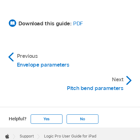
Download this guide:
PDF
Previous
Envelope parameters
Next
Pitch bend parameters
Helpful?
Yes
No
Apple
Footer

Support
Logic Pro User Guide for iPad