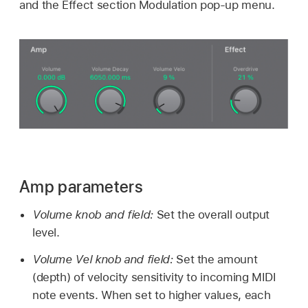
and the Effect section Modulation pop-up menu.
Amp parameters
Volume knob and field:
Set the overall output
level.
Volume Vel knob and field:
Set the amount
(depth) of velocity sensitivity to incoming MIDI
note events. When set to higher values, each