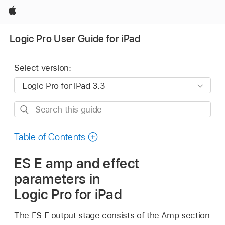
Apple
Logic Pro User Guide for iPad
Select version:
Search
this
guide
Table of Contents
ES E amp and effect
parameters in
Logic Pro for iPad
The ES E output stage consists of the Amp section