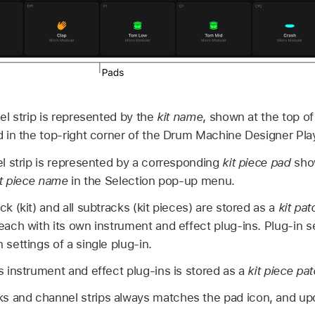
l strip is represented by the
kit name
, shown at the top of 
 in the top-right corner of the Drum Machine Designer Pla
l strip is represented by a corresponding
kit piece pad
show
it piece name
in the Selection pop-up menu.
ck (kit) and all subtracks (kit pieces) are stored as a
kit pat
 each with its own instrument and effect plug-ins. Plug-in 
 settings of a single plug-in.
ts instrument and effect plug-ins is stored as a
kit piece pa
s and channel strips always matches the pad icon, and upd