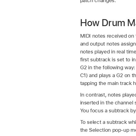
patch changes.
How Drum Ma
MIDI notes received on
and output notes assigne
notes played in real tim
first subtrack is set to
G2 in the following way:
C1) and plays a G2 on th
tapping the main track 
In contrast, notes play
inserted in the channel 
You focus a subtrack by
To select a subtrack whi
the Selection pop-up m