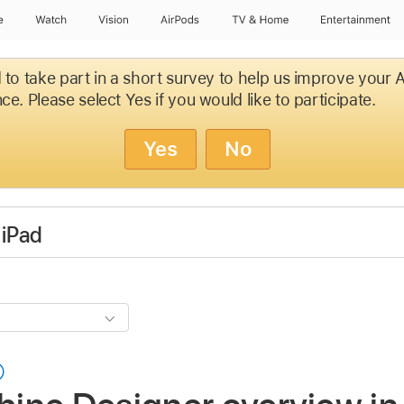
e
Watch
Vision
AirPods
TV & Home
Entertainment
d to take part in a short survey to help us improve your
ce. Please select Yes if you would like to participate.
Yes
No
 iPad