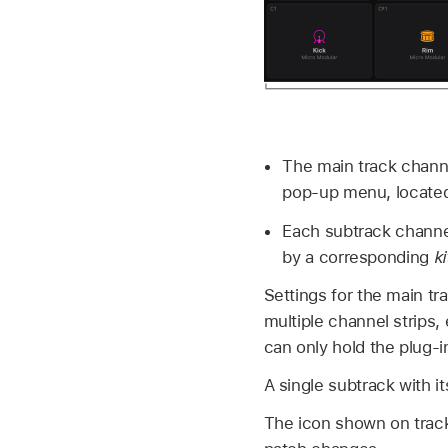
The main track channe
pop-up menu, located
Each subtrack channe
by a corresponding
k
Settings for the main tra
multiple channel strips,
can only hold the plug-in
A single subtrack with i
The icon shown on track