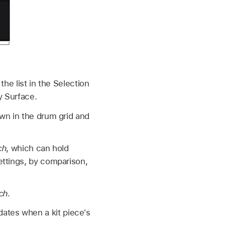
the list in the Selection
y Surface.
n in the drum grid and
ch
, which can hold
settings, by comparison,
tch
.
ates when a kit piece's