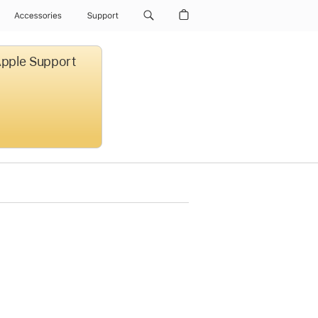
Accessories
Support
 Apple Support