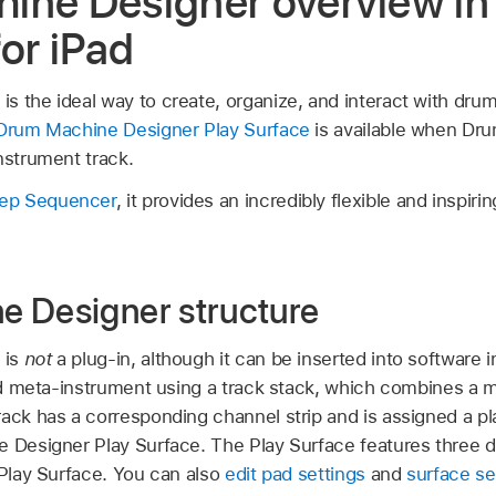
ine Designer overview in
for iPad
 the ideal way to create, organize, and interact with drum 
Drum Machine Designer Play Surface
is available when Dr
nstrument track.
ep Sequencer
, it provides an incredibly flexible and inspiri
 Designer structure
 is
not
a plug-in, although it can be inserted into software
ased meta-instrument using a track stack, which combines a 
rack has a corresponding channel strip and is assigned a pl
e Designer Play Surface. The Play Surface features three 
 Play Surface. You can also
edit pad settings
and
surface se