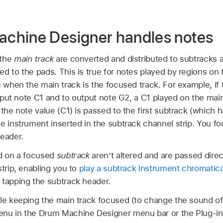
chine Designer handles notes
 the
main track
are converted and distributed to subtracks a
d to the pads. This is true for notes played by regions on 
e when the main track is the focused track. For example, if
 input note C1 and to output note G2, a C1 played on the mai
 the note value (C1) is passed to the first subtrack (which h
e instrument inserted in the subtrack channel strip. You fo
header.
ed on a focused
subtrack
aren’t altered and are passed direc
strip, enabling you to
play a subtrack instrument chromatica
 tapping the subtrack header.
le keeping the main track focused (to change the sound of 
enu in the Drum Machine Designer menu bar or the Plug-in