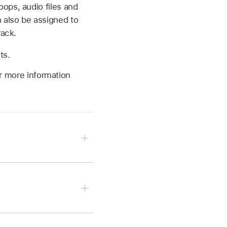
ops, audio files and
 also be assigned to
rack.
ts.
or more information
 tap Instrument Patches,
 Drum Machine Designer