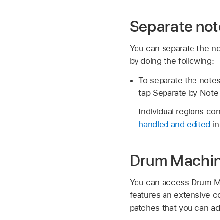
Separate not
You can separate the no
by doing the following:
To separate the notes
tap Separate by Note 
Individual regions c
handled and edited
in
Drum Machin
You can access Drum Ma
features an extensive co
patches that you can ad