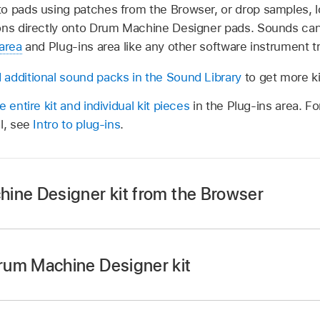
o pads using patches from the Browser, or drop samples, lo
ons directly onto Drum Machine Designer pads. Sounds can
area
and Plug-ins area like any other software instrument t
additional sound packs in the Sound Library
to get more ki
 entire kit and individual kit pieces
in the Plug-ins area. F
al, see
Intro to plug-ins
.
ine Designer kit from the Browser
e Browser button
on the left side of the
view control bar
,
ollowing:
rum Machine Designer kit
using the keyword Drum Machine Designer.
e an empty
software instrument track
.
rs button
near the top right of the Browser, then tap the