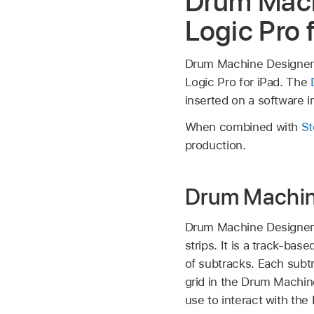
Drum Mach
Logic Pro 
Drum Machine Designer is
Logic Pro for iPad. The
inserted on a software i
When combined with
St
production.
Drum Machine
Drum Machine Designer
strips. It is a track-b
of subtracks. Each subt
grid in the Drum Machin
use to interact with the