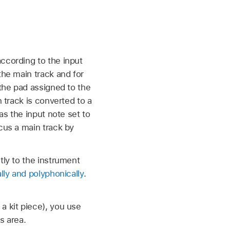
ccording to the input
the main track and for
 the pad assigned to the
n track is converted to a
as the input note set to
cus a main track by
tly to the instrument
lly and polyphonically
.
a kit piece), you use
s area.