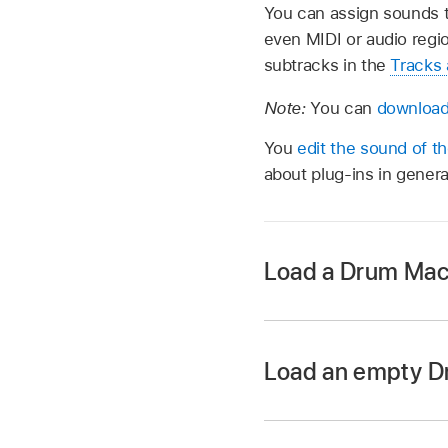
You can assign sounds t
even MIDI or audio regi
subtracks in the
Tracks 
Note:
You can
download 
You
edit the sound of the
about plug-ins in gener
Load a Drum Mach
In Logic Pro, tap th
then do one of the f
Load an empty D
Search for kits 
In Logic Pro, creat
Tap the All Filte