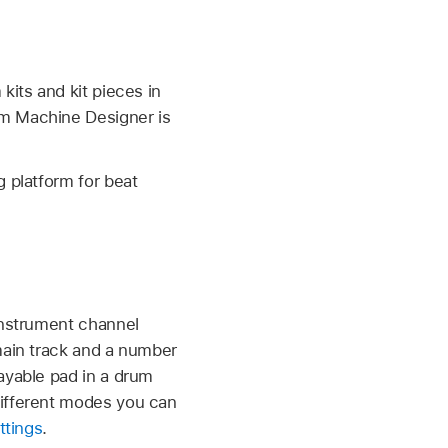
kits and kit pieces in
um Machine Designer is
ng platform for beat
 instrument channel
main track and a number
ayable pad in a drum
different modes you can
ttings
.