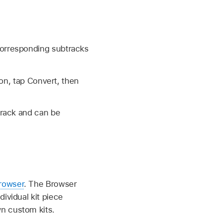
corresponding subtracks
on, tap Convert, then
track and can be
rowser
. The Browser
ividual kit piece
n custom kits.