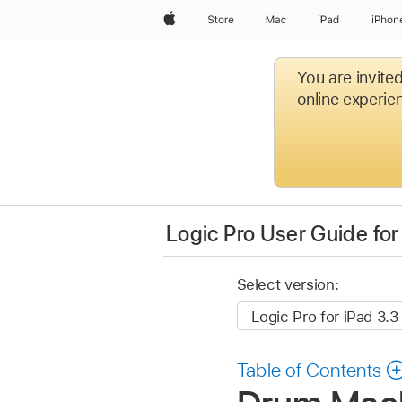
Apple
Store
Mac
iPad
iPhon
You are invite
online experien
Logic Pro User Guide for
Select version:
Table of Contents