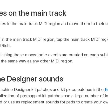
es on the main track
tes in the main track MIDI region and move them to their 
 in the main track MIDI region, tap the main track MIDI regi
Pitch.
ontaining these moved note events are created on each sub
 the same way as any other MIDI region.
e Designer sounds
chine Designer kit patches and kit piece patches in the
B
llection of premapped kit patches and a large number of ind
d or use as replacement sounds for pads to create your ow