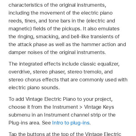
characteristics of the original instruments,
including the movement of the electric piano
reeds, tines, and tone bars in the (electric and
magnetic) fields of the pickups. It also emulates
the ringing, smacking, and bell-like transients of
the attack phase as well as the hammer action and
damper noises of the original instruments.
The integrated effects include classic equalizer,
overdrive, stereo phaser, stereo tremolo, and
stereo chorus effects that are commonly used with
electric piano sounds.
To add Vintage Electric Piano to your project,
choose it from the Instrument > Vintage Keys
submenu in an Instrument channel strip or the
Plug-ins area. See
Intro to plug-ins
.
Tap the buttons at the top of the Vintage Electric