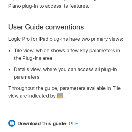
Piano plug-in to access its features.
User Guide conventions
Logic Pro for iPad plug-ins have two primary views:
Tile view, which shows a few key parameters in
the Plug-ins area
Details view, where you can access all plug-in
parameters
Throughout the guide, parameters available in Tile
view are indicated by
.
Download this guide:
PDF