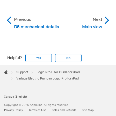
Previous
Next
D6 mechanical details
Main view
Helpful?
Yes
No
Apple
Footer

Support
Logic Pro User Guide for iPad
Apple
Vintage Electric Piano in Logic Pro for iPad
Canada (English)
Copyright © 2026 Apple Inc. All rights reserved.
Privacy Policy
Terms of Use
Sales and Refunds
Site Map