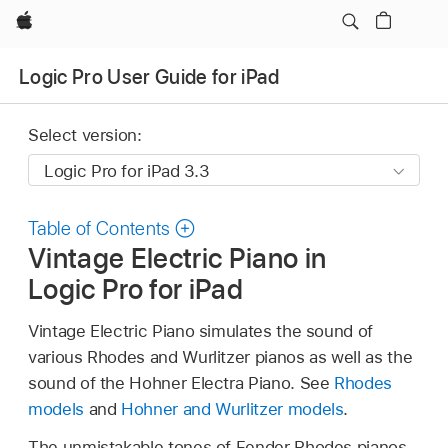
Apple
Logic Pro User Guide for iPad
Select version:
Table of Contents
Vintage Electric Piano in
Logic Pro for iPad
Vintage Electric Piano simulates the sound of
various Rhodes and Wurlitzer pianos as well as the
sound of the Hohner Electra Piano. See
Rhodes
models
and
Hohner and Wurlitzer models
.
The unmistakable tones of Fender Rhodes pianos