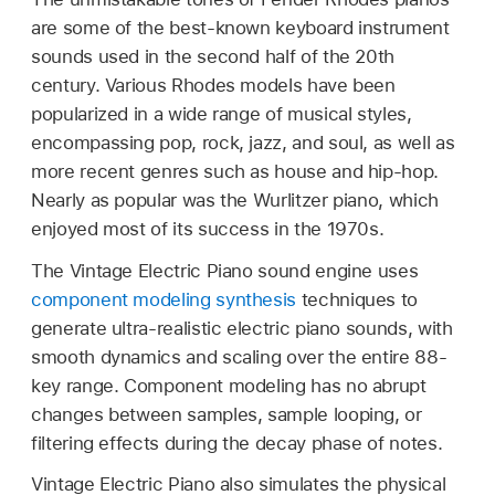
are some of the best-known keyboard instrument
sounds used in the second half of the 20th
century. Various Rhodes models have been
popularized in a wide range of musical styles,
encompassing pop, rock, jazz, and soul, as well as
more recent genres such as house and hip-hop.
Nearly as popular was the Wurlitzer piano, which
enjoyed most of its success in the 1970s.
The Vintage Electric Piano sound engine uses
component modeling synthesis
techniques to
generate ultra-realistic electric piano sounds, with
smooth dynamics and scaling over the entire 88-
key range. Component modeling has no abrupt
changes between samples, sample looping, or
filtering effects during the decay phase of notes.
Vintage Electric Piano also simulates the physical