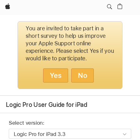
Apple
You are invited to take part in a
short survey to help us improve
your Apple Support online
experience. Please select Yes if you
would like to participate.
Yes
No
Logic Pro User Guide for iPad
Select version: