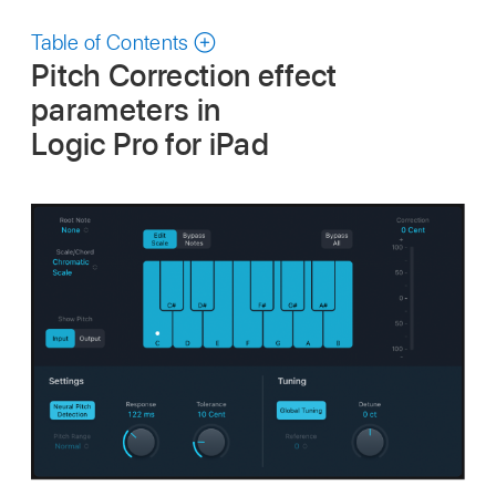
Table of Contents
Pitch Correction effect
parameters in
Logic Pro for iPad