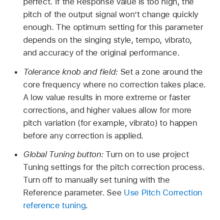
perfect. If the Response value is too high, the
pitch of the output signal won’t change quickly
enough. The optimum setting for this parameter
depends on the singing style, tempo, vibrato,
and accuracy of the original performance.
Tolerance knob and field:
Set a zone around the
core frequency where no correction takes place.
A low value results in more extreme or faster
corrections, and higher values allow for more
pitch variation (for example, vibrato) to happen
before any correction is applied.
Global Tuning button:
Turn on to use project
Tuning settings for the pitch correction process.
Turn off to manually set tuning with the
Reference parameter. See
Use Pitch Correction
reference tuning
.