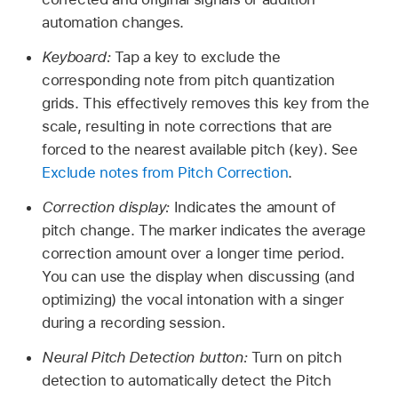
automation changes.
Keyboard:
Tap a key to exclude the
corresponding note from pitch quantization
grids. This effectively removes this key from the
scale, resulting in note corrections that are
forced to the nearest available pitch (key). See
Exclude notes from Pitch Correction
.
Correction display:
Indicates the amount of
pitch change. The marker indicates the average
correction amount over a longer time period.
You can use the display when discussing (and
optimizing) the vocal intonation with a singer
during a recording session.
Neural Pitch Detection button:
Turn on pitch
detection to automatically detect the Pitch