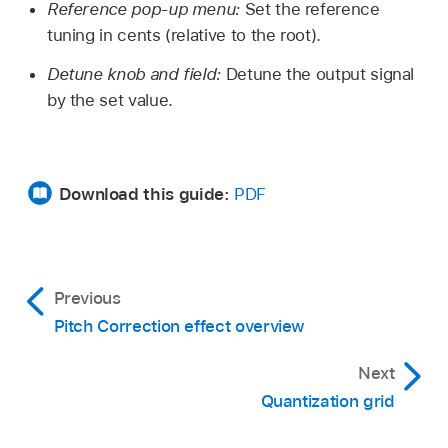
Reference pop-up menu:
Set the reference
tuning in cents (relative to the root).
Detune knob and field:
Detune the output signal
by the set value.
Download this guide:
PDF
Previous
Pitch Correction effect overview
Next
Quantization grid