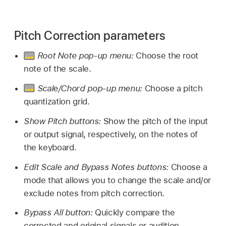
Pitch Correction parameters
Root Note pop-up menu:
Choose the root
note of the scale.
Scale/Chord pop-up menu:
Choose a pitch
quantization grid.
Show Pitch buttons:
Show the pitch of the input
or output signal, respectively, on the notes of
the keyboard.
Edit Scale and Bypass Notes buttons:
Choose a
mode that allows you to change the scale and/or
exclude notes from pitch correction.
Bypass All button:
Quickly compare the
corrected and original signals or audition