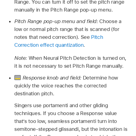
Range. You can turn it off to set the pitch range
manually in the Pitch Range pop-up menu.
Pitch Range pop-up menu and field:
Choose a
low or normal pitch range that is scanned (for
notes that need correction). See
Pitch
Correction effect quantization
.
Note:
When Neural Pitch Detection is turned on,
it is not necessary to set Pitch Range manually.
Response knob and field:
Determine how
quickly the voice reaches the corrected
destination pitch.
Singers use portamenti and other gliding
techniques. If you choose a Response value
that’s too low, seamless portamenti turn into
semitone-stepped glissandi, but the intonation is