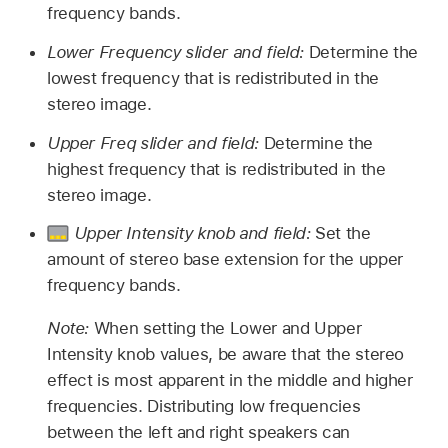
frequency bands.
Lower Frequency slider and field:
Determine the
lowest frequency that is redistributed in the
stereo image.
Upper Freq slider and field:
Determine the
highest frequency that is redistributed in the
stereo image.
Upper Intensity knob and field:
Set the
amount of stereo base extension for the upper
frequency bands.
Note:
When setting the Lower and Upper
Intensity knob values, be aware that the stereo
effect is most apparent in the middle and higher
frequencies. Distributing low frequencies
between the left and right speakers can