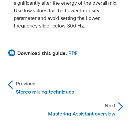
significantly alter the energy of the overall mix.
Use low values for the Lower Intensity
parameter and avoid setting the Lower
Frequency slider below 300 Hz.
Download this guide:
PDF
Previous
Stereo miking techniques
Next
Mastering Assistant overview