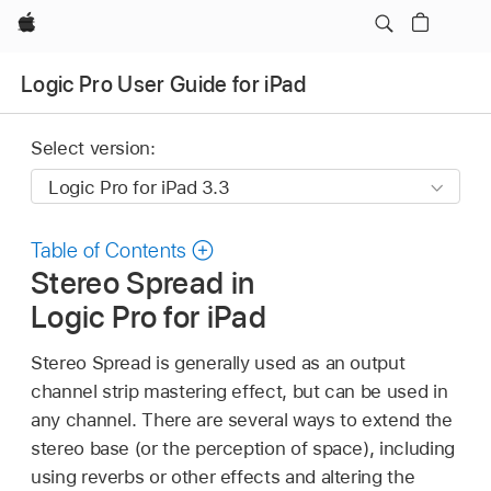
Apple
Logic Pro User Guide for iPad
Select version:
Table of Contents
Stereo Spread in
Logic Pro for iPad
Stereo Spread is generally used as an output
channel strip mastering effect, but can be used in
any channel. There are several ways to extend the
stereo base (or the perception of space), including
using reverbs or other effects and altering the