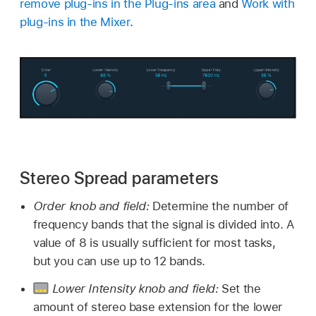
remove plug-ins in the Plug-ins area
and
Work with
plug-ins in the Mixer
.
Stereo Spread parameters
Order knob and field:
Determine the number of
frequency bands that the signal is divided into. A
value of 8 is usually sufficient for most tasks,
but you can use up to 12 bands.
Lower Intensity knob and field:
Set the
amount of stereo base extension for the lower