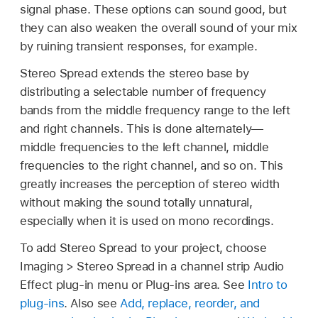
signal phase. These options can sound good, but
they can also weaken the overall sound of your mix
by ruining transient responses, for example.
Stereo Spread extends the stereo base by
distributing a selectable number of frequency
bands from the middle frequency range to the left
and right channels. This is done alternately—
middle frequencies to the left channel, middle
frequencies to the right channel, and so on. This
greatly increases the perception of stereo width
without making the sound totally unnatural,
especially when it is used on mono recordings.
To add Stereo Spread to your project, choose
Imaging > Stereo Spread in a channel strip Audio
Effect plug-in menu or Plug-ins area. See
Intro to
plug-ins
. Also see
Add, replace, reorder, and