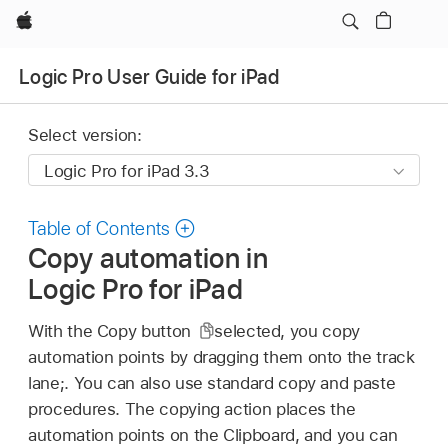
Apple
Logic Pro User Guide for iPad
Select version:
Table of Contents
Copy automation in
Logic Pro for iPad
With the Copy button
selected, you copy
automation points by dragging them onto the track
lane;. You can also use standard copy and paste
procedures. The copying action places the
automation points on the Clipboard, and you can