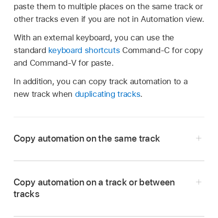
paste them to multiple places on the same track or
other tracks even if you are not in Automation view.
With an external keyboard, you can use the
standard
keyboard shortcuts
Command-C for copy
and Command-V for paste.
In addition, you can copy track automation to a
new track when
duplicating tracks
.
Copy automation on the same track
Tap the Automation View button
in the
Tracks area
menu bar (for track automation) or
Copy automation on a track or between
the Editors area menu bar (for region
tracks
automation), or press A on your external
keyboard.
Tap the Automation View button
in the