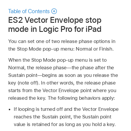
Table of Contents
ES2 Vector Envelope stop
mode in Logic Pro for iPad
You can set one of two release phase options in
the Stop Mode pop-up menu: Normal or Finish.
When the Stop Mode pop-up menu is set to
Normal, the release phase—the phase after the
Sustain point—begins as soon as you release the
key (note off). In other words, the release phase
starts from the Vector Envelope point where you
released the key. The following behaviors apply:
If looping is turned off and the Vector Envelope
reaches the Sustain point, the Sustain point
value is retained for as long as you hold a key.