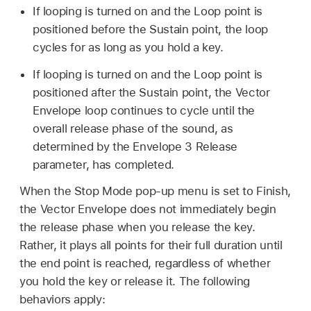
If looping is turned on and the Loop point is
positioned before the Sustain point, the loop
cycles for as long as you hold a key.
If looping is turned on and the Loop point is
positioned after the Sustain point, the Vector
Envelope loop continues to cycle until the
overall release phase of the sound, as
determined by the Envelope 3 Release
parameter, has completed.
When the Stop Mode pop-up menu is set to Finish,
the Vector Envelope does not immediately begin
the release phase when you release the key.
Rather, it plays all points for their full duration until
the end point is reached, regardless of whether
you hold the key or release it. The following
behaviors apply: