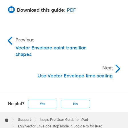
Download this guide:
PDF
Previous
Vector Envelope point transition
shapes
Next
Use Vector Envelope time scaling
Helpful?
Yes
No
Apple
Footer

Support
Logic Pro User Guide for iPad
Apple
ES2 Vector Envelope stop mode in Logic Pro for iPad