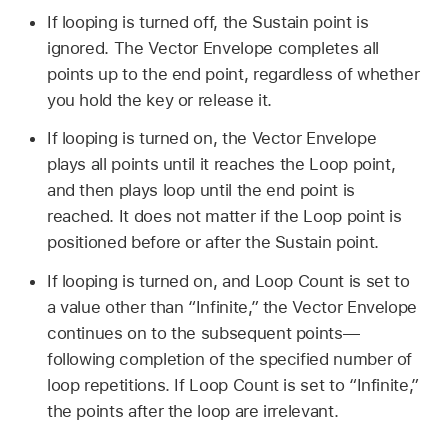
If looping is turned off, the Sustain point is
ignored. The Vector Envelope completes all
points up to the end point, regardless of whether
you hold the key or release it.
If looping is turned on, the Vector Envelope
plays all points until it reaches the Loop point,
and then plays loop until the end point is
reached. It does not matter if the Loop point is
positioned before or after the Sustain point.
If looping is turned on, and Loop Count is set to
a value other than “Infinite,” the Vector Envelope
continues on to the subsequent points—
following completion of the specified number of
loop repetitions. If Loop Count is set to “Infinite,”
the points after the loop are irrelevant.