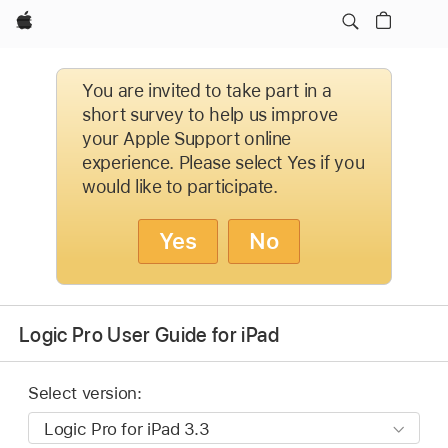
Apple
You are invited to take part in a
short survey to help us improve
your Apple Support online
experience. Please select Yes if you
would like to participate.
Yes
No
Logic Pro User Guide for iPad
Select version: