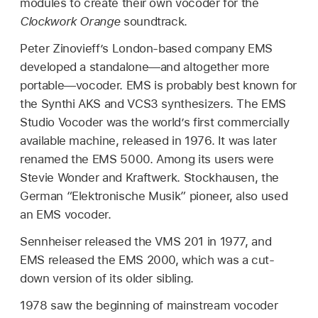
modules to create their own vocoder for the
Clockwork Orange
soundtrack.
Peter Zinovieff’s London-based company EMS
developed a standalone—and altogether more
portable—vocoder. EMS is probably best known for
the Synthi AKS and VCS3 synthesizers. The EMS
Studio Vocoder was the world’s first commercially
available machine, released in 1976. It was later
renamed the EMS 5000. Among its users were
Stevie Wonder and Kraftwerk. Stockhausen, the
German “Elektronische Musik” pioneer, also used
an EMS vocoder.
Sennheiser released the VMS 201 in 1977, and
EMS released the EMS 2000, which was a cut-
down version of its older sibling.
1978 saw the beginning of mainstream vocoder