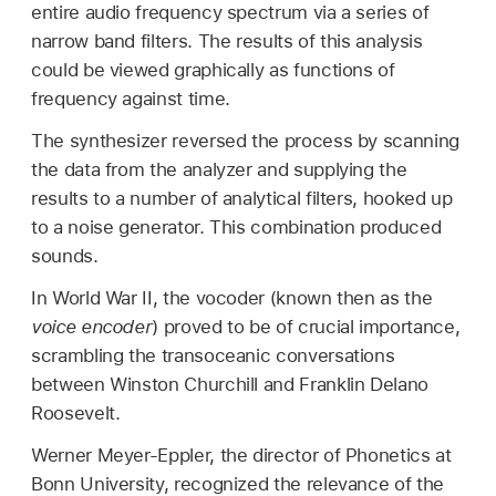
entire audio frequency spectrum via a series of
narrow band filters. The results of this analysis
could be viewed graphically as functions of
frequency against time.
The synthesizer reversed the process by scanning
the data from the analyzer and supplying the
results to a number of analytical filters, hooked up
to a noise generator. This combination produced
sounds.
In World War II, the vocoder (known then as the
voice encoder
) proved to be of crucial importance,
scrambling the transoceanic conversations
between Winston Churchill and Franklin Delano
Roosevelt.
Werner Meyer-Eppler, the director of Phonetics at
Bonn University, recognized the relevance of the