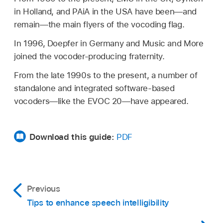
in Holland, and PAiA in the USA have been—and
remain—the main flyers of the vocoding flag.
In 1996, Doepfer in Germany and Music and More
joined the vocoder-producing fraternity.
From the late 1990s to the present, a number of
standalone and integrated software-based
vocoders—like the EVOC 20—have appeared.
Download this guide:
PDF
Previous
Tips to enhance speech intelligibility