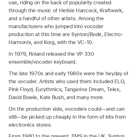
use, riding on the back of popularity created
through the music of Herbie Hancock, Kraftwerk,
and a handful of other artists. Among the
manufacturers who jumped into vocoder
production at this time are Synton/Bode, Electro-
Harmonix, and Korg, with the VC-10.
In 1979, Roland released the VP 330
ensemble/vocoder keyboard.
The late 1970s and early 1980s were the heyday of
the vocoder. Artists who used them included ELO,
Pink Floyd, Eurythmics, Tangerine Dream, Telex,
David Bowie, Kate Bush, and many more.
On the production side, vocoders could—and can
still—be picked up cheaply in the form of kits from
electronics stores.
From 1980 to the present, EMS in the UK, Synton