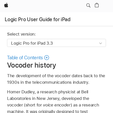
Apple
Logic Pro User Guide for iPad
Select version:
Table of Contents
Vocoder history
The development of the vocoder dates back to the
1930s in the telecommunications industry.
Homer Dudley, a research physicist at Bell
Laboratories in New Jersey, developed the
vocoder (short for
voice encoder
) as a research
machine. It was originally designed to test