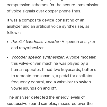
compression schemes for the secure transmission
of voice signals over copper phone lines.
It was a composite device consisting of an
analyzer and an artificial voice synthesizer, as
follows:
Parallel bandpass vocoder:
A speech analyzer
and resynthesizer.
Vocoder speech synthesizer:
A voice modeler,
this valve-driven machine was played by a
human operator. It had two keyboards, buttons
to recreate consonants, a pedal for oscillator
frequency control, and a wrist-bar to switch
vowel sounds on and off.
The analyzer detected the energy levels of
successive sound samples, measured over the