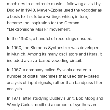
machines to electronic music—following a visit by
Dudley in 1948. Meyer-Eppler used the vocoder as
a basis for his future writings which, in turn,
became the inspiration for the German
“Elektronische Musik” movement.
In the 1950s, a handful of recordings ensued.
In 1960, the Siemens Synthesizer was developed
in Munich. Among its many oscillators and filters, it
included a valve-based vocoding circuit.
In 1967, a company called Sylvania created a
number of digital machines that used time-based
analysis of input signals, rather than bandpass filter
analysis.
In 1971, after studying Dudley’s unit, Bob Moog and
Wendy Carlos modified a number of synthesizer