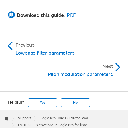
Download this guide:
PDF
Previous
Lowpass filter parameters
Next
Pitch modulation parameters
Helpful?
Yes
No
Apple
Footer

Support
Logic Pro User Guide for iPad
Apple
EVOC 20 PS envelope in Logic Pro for iPad