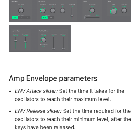
Amp Envelope parameters
ENV Attack slider:
Set the time it takes for the
oscillators to reach their maximum level.
ENV Release slider:
Set the time required for the
oscillators to reach their minimum level, after the
keys have been released.