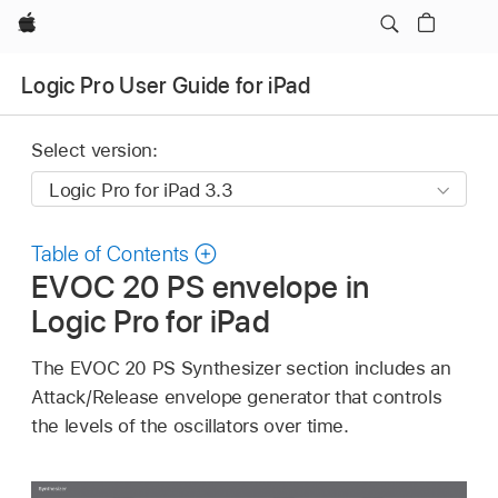
Apple
Logic Pro User Guide for iPad
Select version:
Table of Contents
EVOC 20 PS envelope in
Logic Pro for iPad
The EVOC 20 PS Synthesizer section includes an
Attack/Release envelope generator that controls
the levels of the oscillators over time.