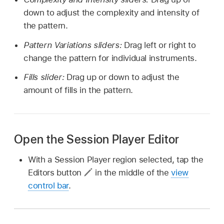
down to adjust the complexity and intensity of
the pattern.
Pattern Variations sliders:
Drag left or right to
change the pattern for individual instruments.
Fills slider:
Drag up or down to adjust the
amount of fills in the pattern.
Open the Session Player Editor
With a Session Player region selected, tap the
Editors button
in the middle of the
view
control bar
.