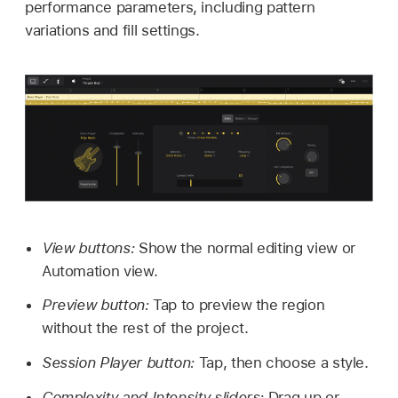
performance parameters, including pattern
variations and fill settings.
View buttons:
Show the normal editing view or
Automation view.
Preview button:
Tap to preview the region
without the rest of the project.
Session Player button:
Tap, then choose a style.
Complexity and Intensity sliders:
Drag up or