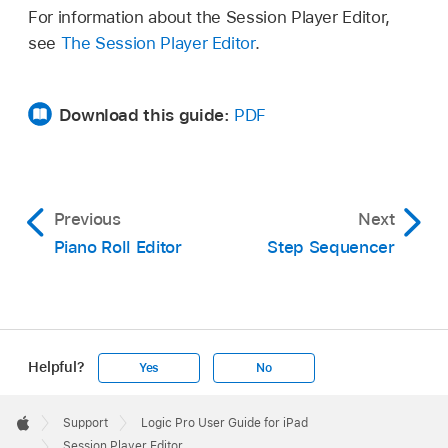
For information about the Session Player Editor,
see
The Session Player Editor
.
Download this guide:
PDF
Previous
Next
Piano Roll Editor
Step Sequencer
Helpful?
Yes
No
Apple
Footer

Support
Logic Pro User Guide for iPad
Apple
Session Player Editor