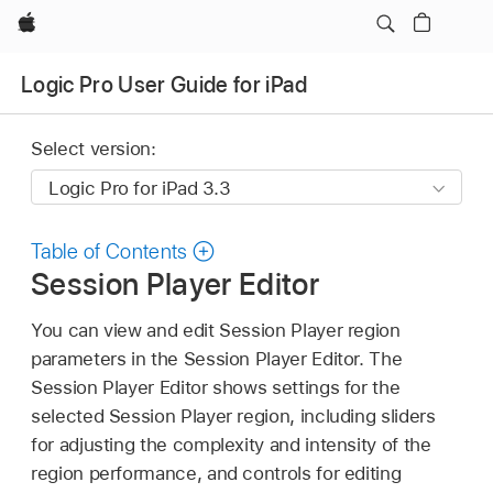
Apple
Logic Pro User Guide for iPad
Select version:
Table of Contents
Session Player Editor
You can view and edit Session Player region
parameters in the Session Player Editor. The
Session Player Editor shows settings for the
selected Session Player region, including sliders
for adjusting the complexity and intensity of the
region performance, and controls for editing