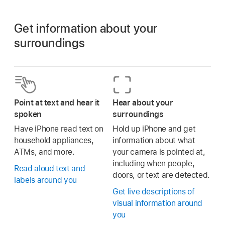
Get information about your
surroundings
Point at text and hear it
Hear about your
spoken
surroundings
Have iPhone read text on
Hold up iPhone and get
household appliances,
information about what
ATMs, and more.
your camera is pointed at,
including when people,
Read aloud text and
doors, or text are detected.
labels around you
Get live descriptions of
visual information around
you