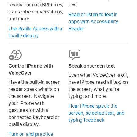
Ready Format (BRF) files,
text.
transcribe conversations,
Read or listen to text in
and more.
apps with Accessibility
Use Braille Access with a
Reader
braille display
Control iPhone with
Speak onscreen text
VoiceOver
Even when VoiceOver is off,
Have the built-in screen
have iPhone read all text on
reader speak what’s on
the screen, what you’re
the screen. Navigate
typing, and more.
your iPhone with
Hear iPhone speak the
gestures, or with a
screen, selected text, and
connected keyboard or
typing feedback
braille display.
Turn on and practice