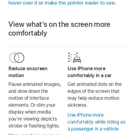
hover over it
or
make the pointer easier to see
.
View what’s on the screen more
comfortably
Reduce onscreen
Use iPhone more
motion
comfortably in a car
Pause animated images,
Get animated dots on the
and slow down the
edges of the screen that
motion of interface
may help reduce motion
elements. Or dim your
sickness.
display when media
Use iPhone more
you’re viewing depicts
comfortably while riding as
strobe or flashing lights.
a passenger in a vehicle