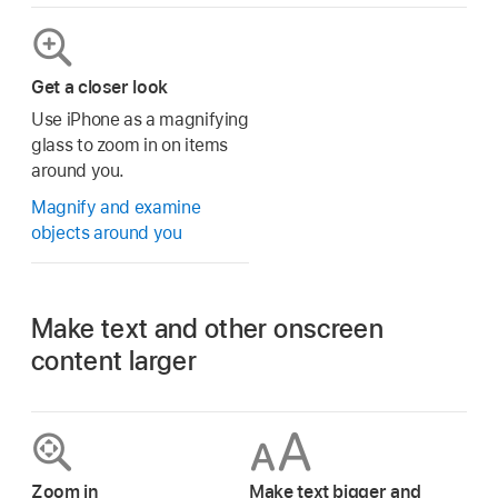
Get a closer look
Use iPhone as a magnifying
glass to zoom in on items
around you.
Magnify and examine
objects around you
Make text and other onscreen
content larger
Zoom in
Make text bigger and