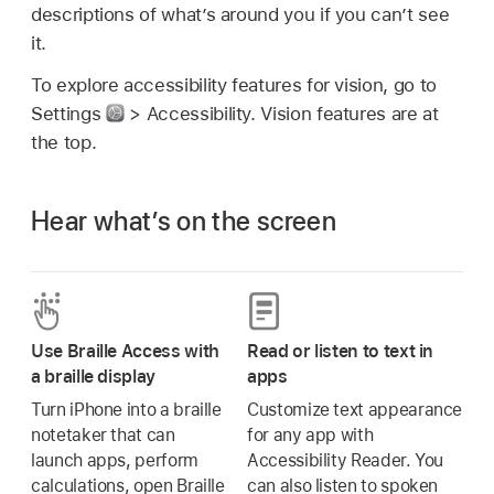
descriptions of what’s around you if you can’t see
it.
To explore accessibility features for vision, go to
Settings
> Accessibility. Vision features are at
the top.
Hear what’s on the screen
Use Braille Access with
Read or listen to text in
a braille display
apps
Turn iPhone into a braille
Customize text appearance
notetaker that can
for any app with
launch apps, perform
Accessibility Reader. You
calculations, open Braille
can also listen to spoken