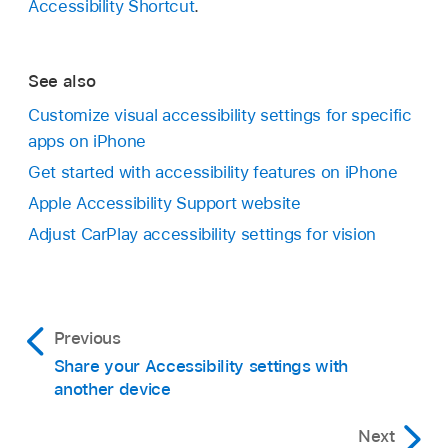
Accessibility Shortcut
.
See also
Customize visual accessibility settings for specific
apps on iPhone
Get started with accessibility features on iPhone
Apple Accessibility Support website
Adjust CarPlay accessibility settings for vision
Previous
Share your Accessibility settings with
another device
Next