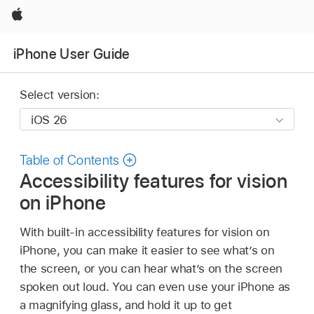
Apple
iPhone User Guide
Select version:
Table of Contents
Accessibility features for vision
on iPhone
With built-in accessibility features for vision on
iPhone, you can make it easier to see what’s on
the screen, or you can hear what’s on the screen
spoken out loud. You can even use your iPhone as
a magnifying glass, and hold it up to get