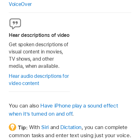
VoiceOver
Hear descriptions of video
Get spoken descriptions of
visual content in movies,
TV shows, and other
media, when available.
Hear audio descriptions for
video content
You can also
Have iPhone play a sound effect
when it’s turned on and off
.
Tip:
With
Siri
and
Dictation
, you can complete
common tasks and enter text using just your voice.