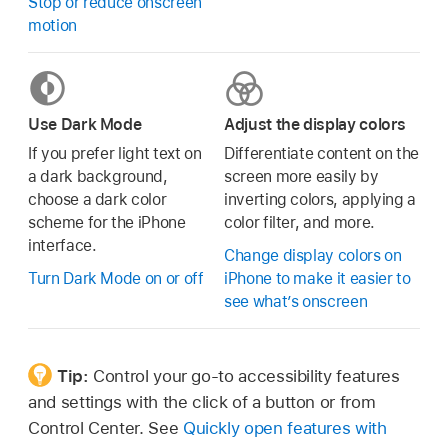
Stop or reduce onscreen
motion
Use Dark Mode
Adjust the display colors
If you prefer light text on
Differentiate content on the
a dark background,
screen more easily by
choose a dark color
inverting colors, applying a
scheme for the iPhone
color filter, and more.
interface.
Change display colors on
Turn Dark Mode on or off
iPhone to make it easier to
see what’s onscreen
Tip:
Control your go-to accessibility features
and settings with the click of a button or from
Control Center. See
Quickly open features with