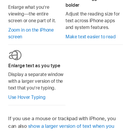
bolder
Enlarge what you’re
viewing—the entire
Adjust the reading size for
screen or one part of it.
text across iPhone apps
and system features.
Zoom in on the iPhone
screen
Make text easier to read
Enlarge text as you type
Display a separate window
with a larger version of the
text that you’re typing.
Use Hover Typing
If you use a mouse or trackpad with iPhone, you
can also
show a larger version of text when you