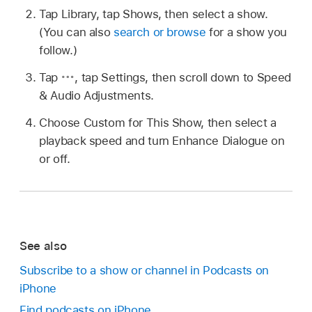
Tap Library, tap Shows, then select a show.
(You can also
search or browse
for a show you
follow.)
Tap
,
tap Settings, then scroll down to Speed
& Audio Adjustments.
Choose Custom for This Show, then select a
playback speed and turn Enhance Dialogue on
or off.
See also
Subscribe to a show or channel in Podcasts on
iPhone
Find podcasts on iPhone