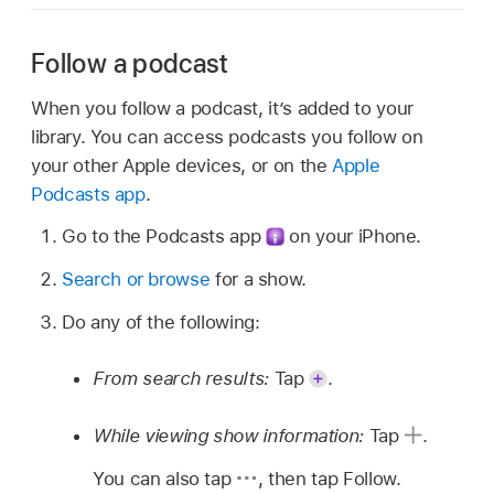
Follow a podcast
When you follow a podcast, it’s added to your
library. You can access podcasts you follow on
your other Apple devices, or on the
Apple
Podcasts app
.
Go to the Podcasts app
on your iPhone.
Search or browse
for a show.
Do any of the following:
From search results:
Tap
.
While viewing show information:
Tap
.
You can also tap
,
then tap Follow.