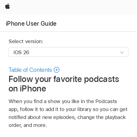
Apple
iPhone User Guide
Select version:
Table of Contents
Follow your favorite podcasts
on iPhone
When you find a show you like in the Podcasts
app, follow it to add it to your library so you can get
notified about new episodes, change the playback
order, and more.