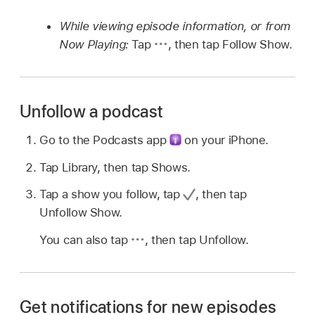
While viewing episode information, or from
Now Playing:
Tap
,
then tap Follow Show.
Unfollow a podcast
Go to the Podcasts app
on your iPhone.
Tap Library, then tap Shows.
Tap a show you follow, tap
,
then tap
Unfollow Show.
You can also tap
,
then tap Unfollow.
Get notifications for new episodes