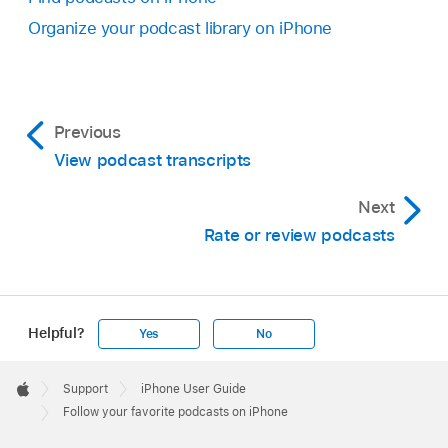
Organize your podcast library on iPhone
Previous
View podcast transcripts
Next
Rate or review podcasts
Helpful?
Yes
No
Apple
Footer

Support
iPhone User Guide
Apple
Follow your favorite podcasts on iPhone