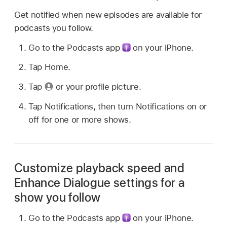
Get notified when new episodes are available for
podcasts you follow.
Go to the Podcasts app
on your iPhone.
Tap Home.
Tap
or your profile picture.
Tap Notifications, then turn Notifications on or
off for one or more shows.
Customize playback speed and
Enhance Dialogue settings for a
show you follow
Go to the Podcasts app
on your iPhone.