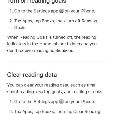
Turn off reading goals
Go to the Settings app
on your iPhone.
Tap Apps, tap Books, then turn off Reading
Goals.
When Reading Goals is turned off, the reading
indicators in the Home tab are hidden and you
don’t receive reading notifications.
Clear reading data
You can clear your reading data, such as time
spent reading, reading goals, and reading streaks.
Go to the Settings app
on your iPhone.
Tap Apps, tap Books, then tap Clear Reading