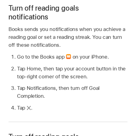
Turn off reading goals
notifications
Books sends you notifications when you achieve a
reading goal or set a reading streak. You can turn
off these notifications.
Go to the Books app
on your iPhone.
Tap Home, then tap your account button in the
top-right corner of the screen.
Tap Notifications, then turn off Goal
Completion.
Tap
.