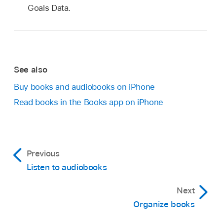
Goals Data.
See also
Buy books and audiobooks on iPhone
Read books in the Books app on iPhone
Previous
Listen to audiobooks
Next
Organize books