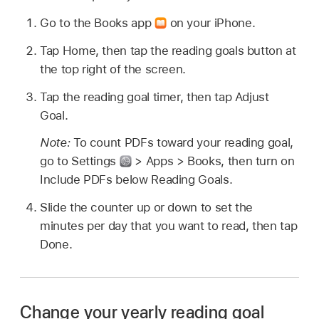
Go to the Books app
on your iPhone.
Tap Home, then tap the reading goals button at
the top right of the screen.
Tap the reading goal timer, then tap Adjust
Goal.
Note:
To count PDFs toward your reading goal,
go to Settings
> Apps > Books, then turn on
Include PDFs below Reading Goals.
Slide the counter up or down to set the
minutes per day that you want to read, then tap
Done.
Change your yearly reading goal