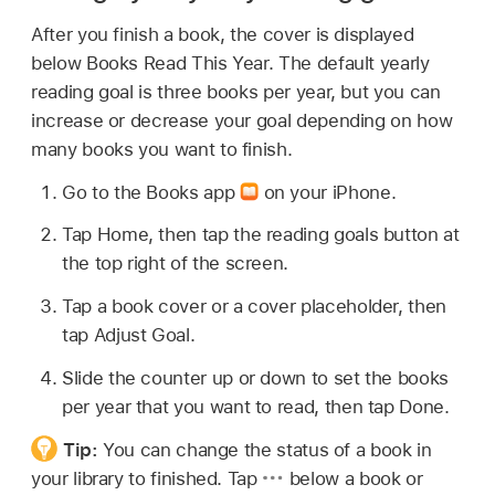
After you finish a book, the cover is displayed
below Books Read This Year. The default yearly
reading goal is three books per year, but you can
increase or decrease your goal depending on how
many books you want to finish.
Go to the Books app
on your iPhone.
Tap Home, then tap the reading goals button at
the top right of the screen.
Tap a book cover or a cover placeholder, then
tap Adjust Goal.
Slide the counter up or down to set the books
per year that you want to read, then tap Done.
Tip:
You can change the status of a book in
your library to finished. Tap
below a book or