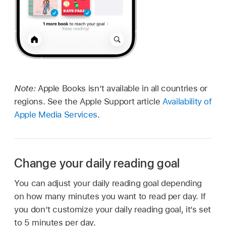
Note:
Apple Books isn’t available in all countries or
regions. See the Apple Support article
Availability of
Apple Media Services
.
Change your daily reading goal
You can adjust your daily reading goal depending
on how many minutes you want to read per day. If
you don’t customize your daily reading goal, it’s set
to 5 minutes per day.