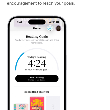
encouragement to reach your goals.