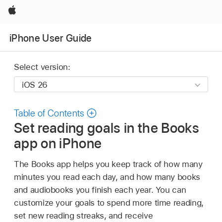
Apple
iPhone User Guide
Select version:
Table of Contents
Set reading goals in the Books
app on iPhone
The Books app helps you keep track of how many
minutes you read each day, and how many books
and audiobooks you finish each year. You can
customize your goals to spend more time reading,
set new reading streaks, and receive