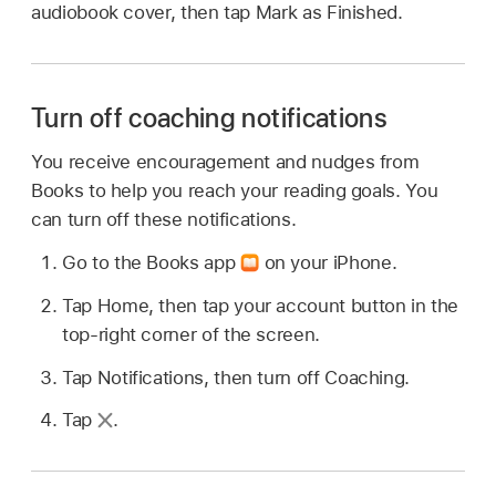
audiobook cover, then tap Mark as Finished.
Turn off coaching notifications
You receive encouragement and nudges from
Books to help you reach your reading goals. You
can turn off these notifications.
Go to the Books app
on your iPhone.
Tap Home, then tap your account button in the
top-right corner of the screen.
Tap Notifications, then turn off Coaching.
Tap
.