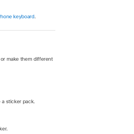
iPhone keyboard
.
 or make them different
 a sticker pack.
ker.