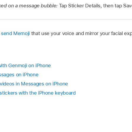
aced on a message bubble:
Tap Sticker Details, then tap Sav
d send Memoji
that use your voice and mirror your facial ex
with Genmoji on iPhone
ssages on iPhone
 videos in Messages on iPhone
stickers with the iPhone keyboard