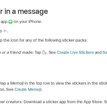
er in a message
s app
on your iPhone.
ap
.
p the icon for any of the following sticker packs:
u or a friend made:
Tap
.
See
Create Live Stickers
and
Sa
,
tap a Memoji in the top row to view the stickers in the sti
ion. See
Create Memoji
.
her creators:
Download a sticker app from the App Store. 