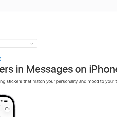
kers in Messages on iPhon
ing stickers that match your personality and mood to your