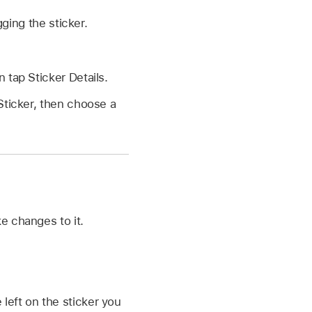
ging the sticker.
 tap Sticker Details.
Sticker, then choose a
e changes to it.
left on the sticker you