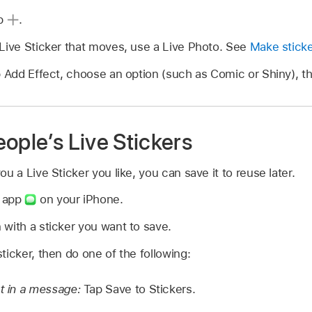
ap
.
 Live Sticker that moves, use a Live Photo. See
Make sticke
p Add Effect, choose an option (such as Comic or Shiny), t
ople’s Live Stickers
a Live Sticker you like, you can save it to reuse later.
s app
on your iPhone.
with a sticker you want to save.
ticker, then do one of the following:
nt in a message:
Tap Save to Stickers.