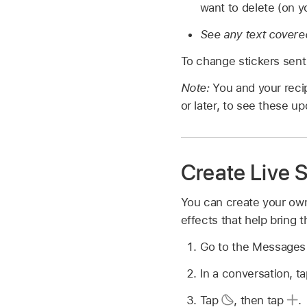
want to delete (on y
See any text covered
To change stickers sen
Note:
You and your reci
or later, to see these up
Create Live S
You can create your own
effects that help bring th
Go to the Message
In a conversation, t
Tap
,
then tap
.