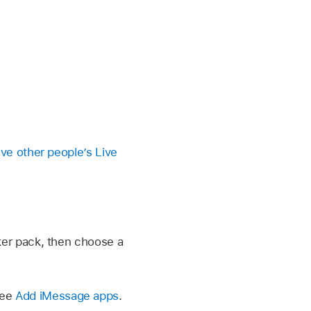
ve other people’s Live
cker pack, then choose a
See
Add iMessage apps
.