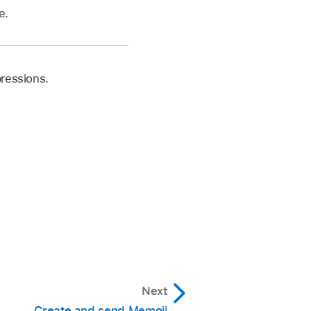
e.
pressions.
Next
Create and send Memoji