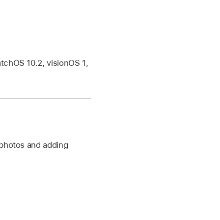
tchOS 10.2, visionOS 1,
 photos and adding