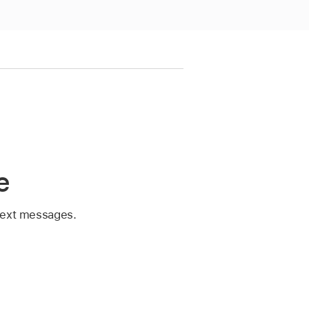
e
 text messages.