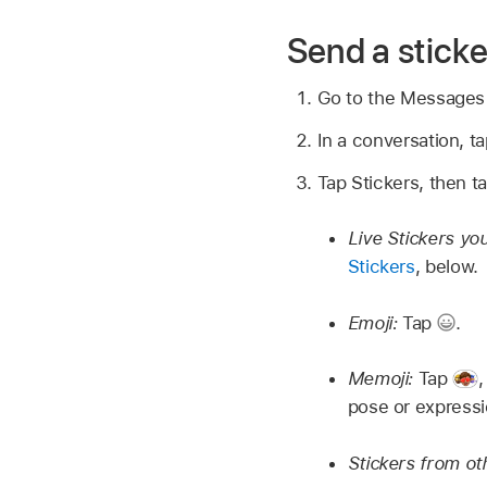
Send a stick
Go to the Message
In a conversation, t
Tap Stickers, then ta
Live Stickers yo
Stickers
, below.
Emoji:
Tap
.
Memoji:
Tap
pose or express
Stickers from ot