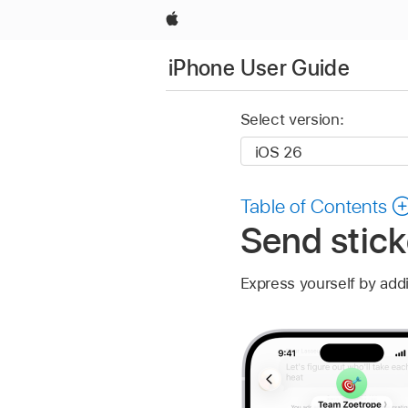
Apple
iPhone User Guide
Select version:
Table of Contents
Send stic
Express yourself by add