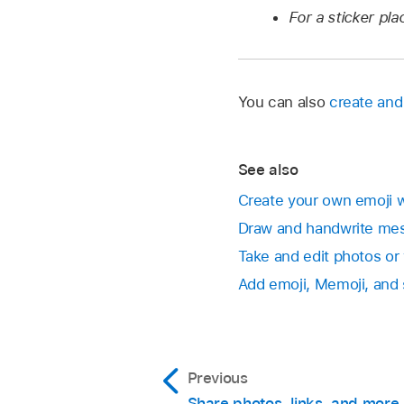
For a sticker pl
You can also
create an
See also
Create your own emoji 
Draw and handwrite me
Take and edit photos or
Add emoji, Memoji, and 
Previous
Share photos, links, and more