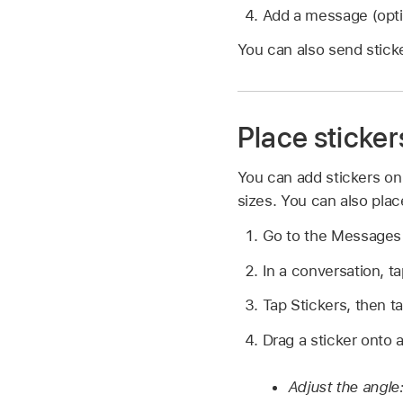
Add a message (opti
You can also send stick
Place sticker
You can add stickers on
sizes. You can also place
Go to the Message
In a conversation, t
Tap Stickers, then 
Drag a sticker onto 
Adjust the angle