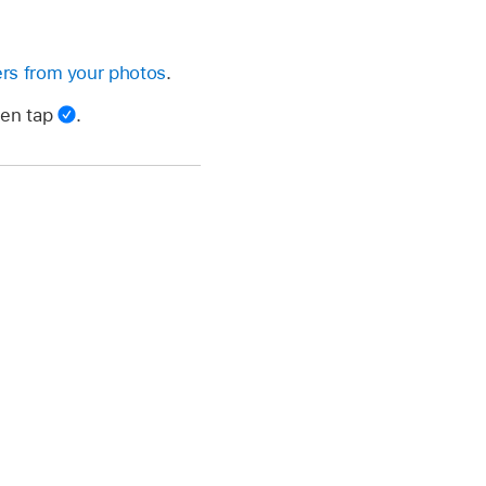
rs from your photos
.
hen tap
.