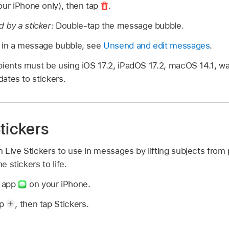
our iPhone only), then tap
.
 by a sticker:
Double-tap the message bubble.
t in a message bubble, see
Unsend and edit messages
.
pients must be using iOS 17.2, iPadOS 17.2, macOS 14.1, wa
dates to stickers.
tickers
 Live Stickers to use in messages by lifting subjects from
e stickers to life.
s app
on your iPhone.
ap
,
then tap Stickers.