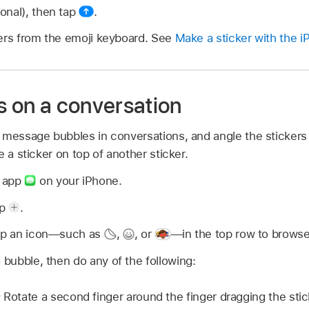
onal), then tap
.
ers from the emoji keyboard. See
Make a sticker with the 
s on a conversation
 message bubbles in conversations, and angle the stickers
 a sticker on top of another sticker.
s app
on your iPhone.
ap
.
tap an icon—such as
,
,
or
—in the top row to browse
a bubble, then do any of the following:
:
Rotate a second finger around the finger dragging the stic