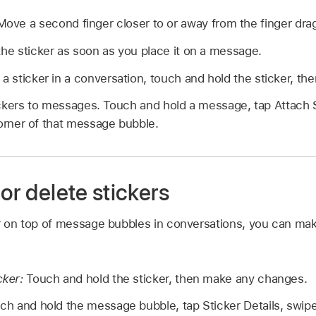
ove a second finger closer to or away from the finger drag
the sticker as soon as you place it on a message.
a sticker in a conversation, touch and hold the sticker, then
ckers to messages. Touch and hold a message, tap Attach 
corner of that message bubble.
 or delete stickers
er on top of message bubbles in conversations, you can mak
cker:
Touch and hold the sticker, then make any changes.
h and hold the message bubble, tap Sticker Details, swipe 