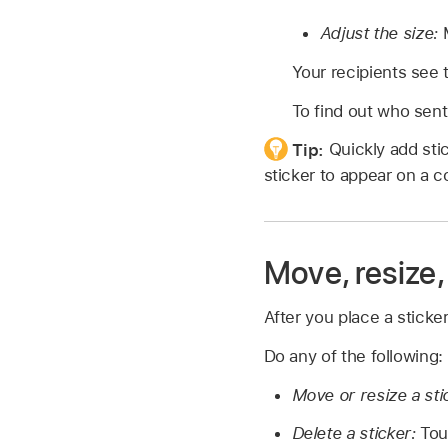
Adjust the size:
M
Your recipients see 
To find out who sent 
Tip:
Quickly add sti
sticker to appear on a 
Move, resize,
After you place a stick
Do any of the following:
Move or resize a sti
Delete a sticker:
Touc