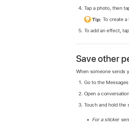
Tap a photo, then t
Tip:
To create a
To add an effect, ta
Save other pe
When someone sends you 
Go to the Message
Open a conversation 
Touch and hold the s
For a sticker se