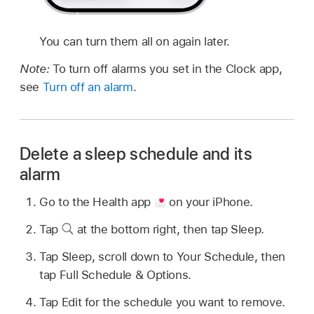
You can turn them all on again later.
Note:
To turn off alarms you set in the Clock app,
see
Turn off an alarm
.
Delete a sleep schedule and its
alarm
Go to the Health app
on your iPhone.
Tap
at the bottom right, then tap Sleep.
Tap Sleep, scroll down to Your Schedule, then
tap Full Schedule & Options.
Tap Edit for the schedule you want to remove.