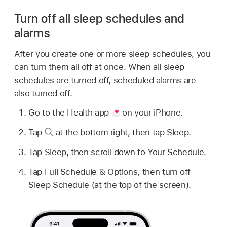
Turn off all sleep schedules and
alarms
After you create one or more sleep schedules, you
can turn them all off at once. When all sleep
schedules are turned off, scheduled alarms are
also turned off.
Go to the Health app
on your iPhone.
Tap
at the bottom right, then tap Sleep.
Tap Sleep, then scroll down to Your Schedule.
Tap Full Schedule & Options, then turn off
Sleep Schedule (at the top of the screen).