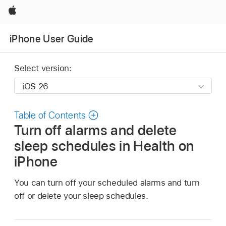
Apple
iPhone User Guide
Select version:
Table of Contents
Turn off alarms and delete
sleep schedules in Health on
iPhone
You can turn off your scheduled alarms and turn
off or delete your sleep schedules.