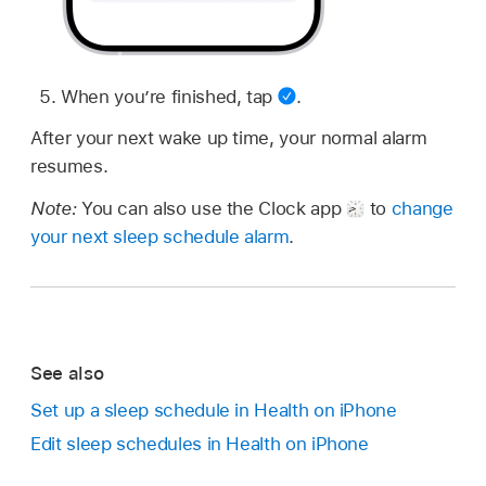
When you’re finished, tap
.
After your next wake up time, your normal alarm
resumes.
Note:
You can also use the Clock app
to
change
your next sleep schedule alarm
.
See also
Set up a sleep schedule in Health on iPhone
Edit sleep schedules in Health on iPhone