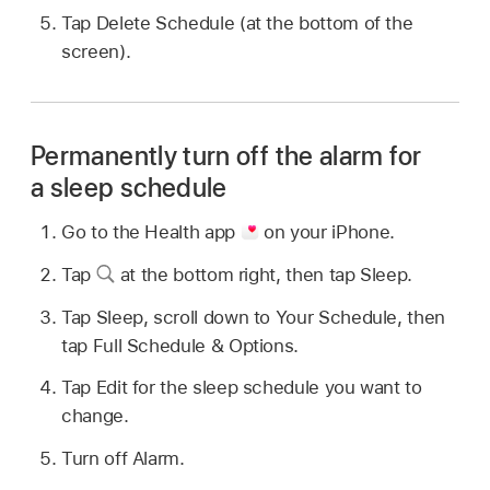
Tap Delete Schedule (at the bottom of the
screen).
Permanently turn off the alarm for
a sleep schedule
Go to the Health app
on your iPhone.
Tap
at the bottom right, then tap Sleep.
Tap Sleep, scroll down to Your Schedule, then
tap Full Schedule & Options.
Tap Edit for the sleep schedule you want to
change.
Turn off Alarm.