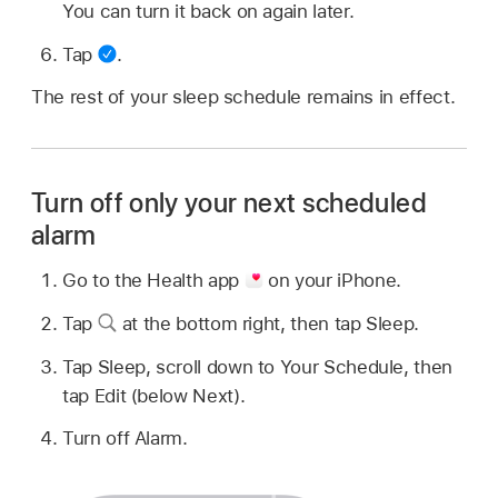
You can turn it back on again later.
Tap
.
The rest of your sleep schedule remains in effect.
Turn off only your next scheduled
alarm
Go to the Health app
on your iPhone.
Tap
at the bottom right, then tap Sleep.
Tap Sleep, scroll down to Your Schedule, then
tap Edit (below Next).
Turn off Alarm.