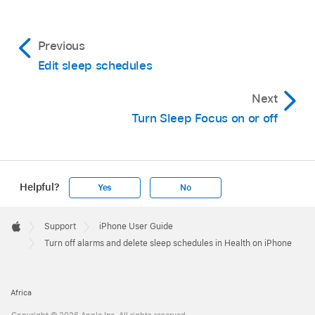
Previous
Edit sleep schedules
Next
Turn Sleep Focus on or off
Helpful?
Yes
No
Apple
Footer

Support
iPhone User Guide
Apple
Turn off alarms and delete sleep schedules in Health on iPhone
Africa