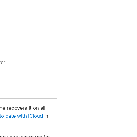
er.
e recovers it on all
o date with iCloud
in
 devices where you’re