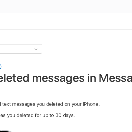
eleted messages in Mess
d text messages you deleted on your iPhone.
s you deleted for up to 30 days.