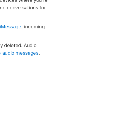
nd conversations for
 iMessage
, incoming
y deleted. Audio
e audio messages
.