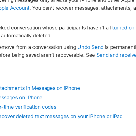
Apple Account
. You can’t recover messages, attachments, a
ked conversation whose participants haven’t all
turned on
automatically deleted.
emove from a conversation using
Undo Send
is permanentl
fore being saved aren’t recoverable. See
Send and receiv
ttachments in Messages on iPhone
messages on iPhone
e-time verification codes
Recover deleted text messages on your iPhone or iPad