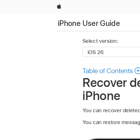
Apple
iPhone User Guide
Select version:
Table of Contents
Recover d
iPhone
You can recover delete
You can restore message