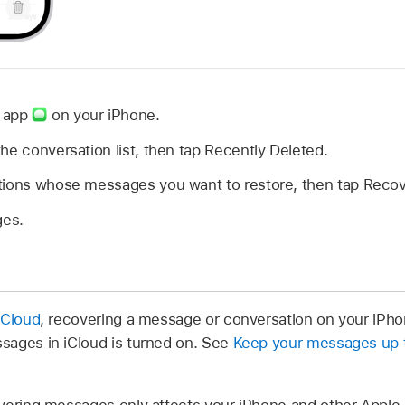
s app
on your iPhone.
the conversation list, then tap Recently Deleted.
tions whose messages you want to restore, then tap Recov
es.
iCloud
, recovering a message or conversation on your iPhon
sages in iCloud is turned on. See
Keep your messages up t
vering messages only affects your iPhone and other Apple