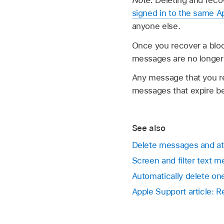
signed in to the same 
anyone else.
Once you recover a bloc
messages are no longer 
Any message that you r
messages that expire be
See also
Delete messages and a
Screen and filter text 
Automatically delete on
Apple Support article: 