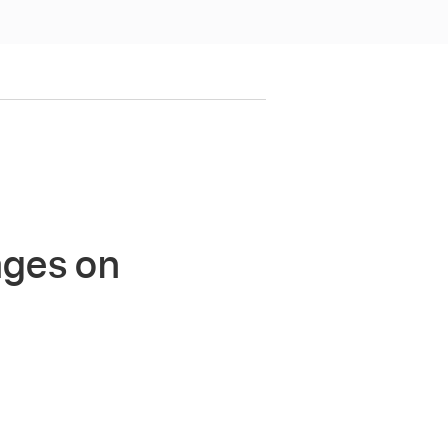
ages on