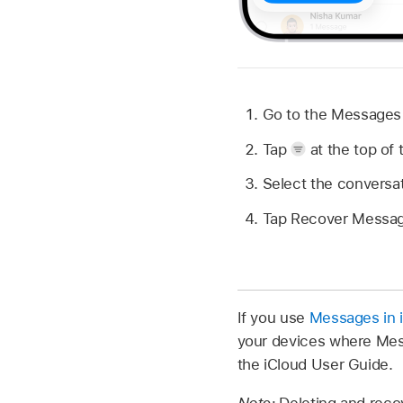
Go to the Message
Tap
at the top of 
Select the conversa
Tap Recover Messag
If you use
Messages in 
your devices where Mes
the iCloud User Guide.
Note:
Deleting and reco