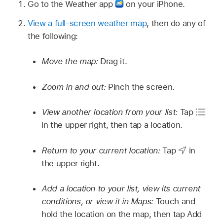
Go to the Weather app
on your iPhone.
View a full-screen weather map
, then do any of
the following:
Move the map:
Drag it.
Zoom in and out:
Pinch the screen.
View another location from your list:
Tap
in the upper right, then tap a location.
Return to your current location:
Tap
in
the upper right.
Add a location to your list, view its current
conditions, or view it in Maps:
Touch and
hold the location on the map, then tap Add