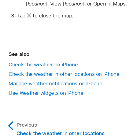
[
location
], View [
location
], or Open in Maps.
Tap
to close the map.
See also
Check the weather on iPhone
Check the weather in other locations on iPhone
Manage weather notifications on iPhone
Use Weather widgets on iPhone
Previous
Check the weather in other locations