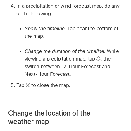
In a precipitation or wind forecast map, do any
of the following:
Show the timeline:
Tap near the bottom of
the map.
Change the duration of the timeline:
While
viewing a precipitation map, tap
,
then
switch between 12-Hour Forecast and
Next-Hour Forecast.
Tap
to close the map.
Change the location of the
weather map