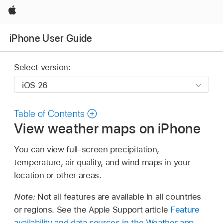
Apple
iPhone User Guide
Select version:
Table of Contents
View weather maps on iPhone
You can view full-screen precipitation,
temperature, air quality, and wind maps in your
location or other areas.
Note:
Not all features are available in all countries
or regions. See the Apple Support article
Feature
availability and data sources in the Weather app
.