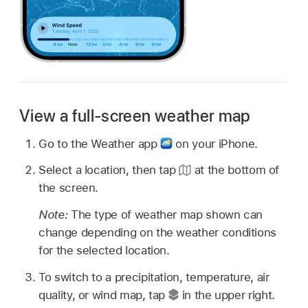
View a full-screen weather map
Go to the Weather app
on your iPhone.
Select a location, then tap
at the bottom of
the screen.
Note:
The type of weather map shown can
change depending on the weather conditions
for the selected location.
To switch to a precipitation, temperature, air
quality, or wind map, tap
in the upper right.