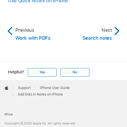
Use Quick Notes on iPhone
Previous
Next
Work with PDFs
Search notes
Helpful?
Yes
No
Apple
Footer

Support
iPhone User Guide
Apple
Add links in Notes on iPhone
Africa
Copyright © 2026 Apple Inc. All rights reserved.