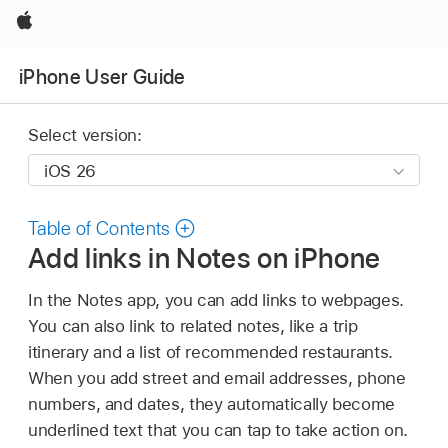
Apple
iPhone User Guide
Select version:
Table of Contents
Add links in Notes on iPhone
In the Notes app, you can add links to webpages.
You can also link to related notes, like a trip
itinerary and a list of recommended restaurants.
When you add street and email addresses, phone
numbers, and dates, they automatically become
underlined text that you can tap to take action on.