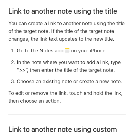
Link to another note using the title
You can create a link to another note using the title
of the target note. If the title of the target note
changes, the link text updates to the new title.
Go to the Notes app
on your iPhone.
In the note where you want to add a link, type
“>>”, then enter the title of the target note.
Choose an existing note or create a new note.
To edit or remove the link, touch and hold the link,
then choose an action.
Link to another note using custom