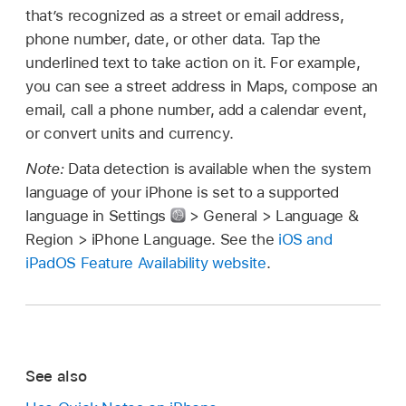
that’s recognized as a street or email address,
phone number, date, or other data. Tap the
underlined text to take action on it. For example,
you can see a street address in Maps, compose an
email, call a phone number, add a calendar event,
or convert units and currency.
Note:
Data detection is available when the system
language of your iPhone is set to a supported
language in Settings
> General > Language &
Region > iPhone Language. See the
iOS and
iPadOS Feature Availability website
.
See also