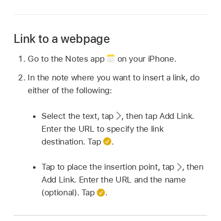
Link to a webpage
Go to the Notes app
on your iPhone.
In the note where you want to insert a link, do
either of the following:
Select the text, tap
,
then tap Add Link.
Enter the URL to specify the link
destination. Tap
.
Tap to place the insertion point, tap
,
then
Add Link. Enter the URL and the name
(optional). Tap
.