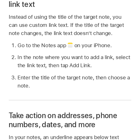
link text
Instead of using the title of the target note, you
can use custom link text. If the title of the target
note changes, the link text doesn’t change.
Go to the Notes app
on your iPhone.
In the note where you want to add a link, select
the link text, then tap Add Link.
Enter the title of the target note, then choose a
note.
Take action on addresses, phone
numbers, dates, and more
In your notes, an underline appears below text