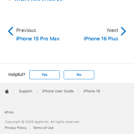
Previous
Next
iPhone 15 Pro Max
iPhone 16 Plus
Helpful?
Yes
No
Apple
Footer

Support
iPhone User Guide
iPhone 16
Apple
Africa
Copyright © 2026 Apple Inc. All rights reserved.
Privacy Policy
Terms of Use