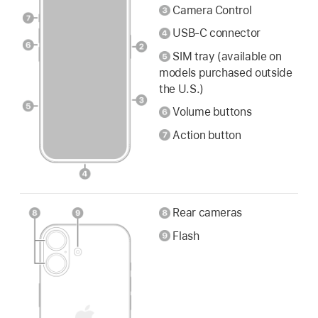
Camera Control
USB-C connector
SIM tray (available on
models purchased outside
the U.S.)
Volume buttons
Action button
Rear cameras
Flash