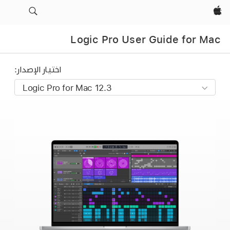
Apple‏
Logic Pro User Guide for Mac
اختيار الإصدار: