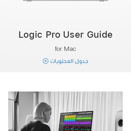
Logic Pro User
Guide
for Mac
جدول المحتويات