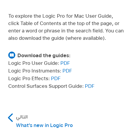
To explore the Logic Pro for Mac User Guide,
click Table of Contents at the top of the page, or
enter a word or phrase in the search field. You can
also download the guide (where available).
Download the guides:
Logic Pro User Guide:
PDF
Logic Pro Instruments:
PDF
Logic Pro Effects:
PDF
Control Surfaces Support Guide:
PDF
التالي
What’s new in Logic Pro