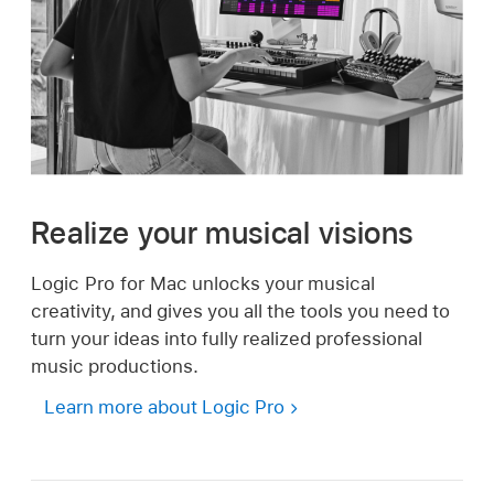
Realize your musical visions
Logic Pro for Mac unlocks your musical
creativity, and gives you all the tools you need to
turn your ideas into fully realized professional
music productions.
Learn more about Logic Pro