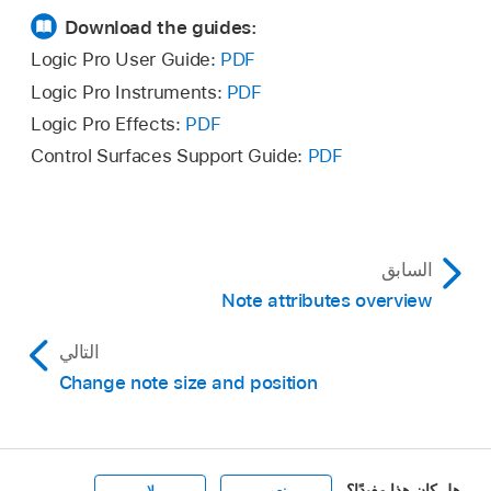
Download the guides:
Logic Pro User Guide:
PDF
Logic Pro Instruments:
PDF
Logic Pro Effects:
PDF
Control Surfaces Support Guide:
PDF
السابق
Note attributes overview
التالي
Change note size and position
هل كان هذا مفيدًا؟