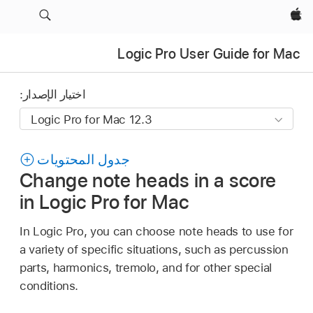
Apple‏
Logic Pro User Guide for Mac
اختيار الإصدار:
جدول المحتويات
Change note heads in a score
in Logic Pro for Mac
In Logic Pro, you can choose note heads to use for
a variety of specific situations, such as percussion
parts, harmonics, tremolo, and for other special
conditions.