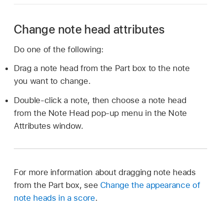
Change note head attributes
Do one of the following:
Drag a note head from the Part box to the note
you want to change.
Double-click a note, then choose a note head
from the Note Head pop-up menu in the Note
Attributes window.
For more information about dragging note heads
from the Part box, see
Change the appearance of
note heads in a score
.