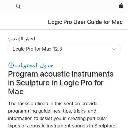
Apple‏
Logic Pro User Guide for Mac
اختيار الإصدار:
جدول المحتويات
Program acoustic instruments
in Sculpture in Logic Pro for
Mac
The tasks outlined in this section provide
programming guidelines, tips, tricks, and
information to assist you in creating particular
types of acoustic instrument sounds in Sculpture.