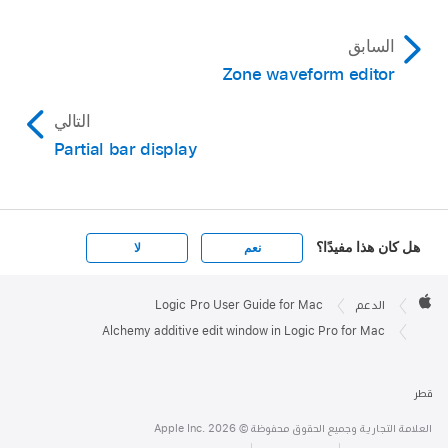
السابق
Zone waveform editor
التالي
Partial bar display
هل كان هذا مفيدًا؟
لا
نعم
Apple

Footer
Logic Pro User Guide for Mac
الدعم
Apple
Alchemy additive edit window in Logic Pro for Mac
قطر
العلامة التجارية وجميع الحقوق محفوظة © Apple Inc. 2026