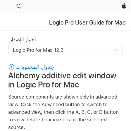
Apple‏
Logic Pro User Guide for Mac
اختيار الإصدار:
جدول المحتويات
Alchemy additive edit window
in Logic Pro for Mac
Source components are shown only in advanced
view. Click the Advanced button to switch to
advanced view, then click the A, B, C, or D button
to view detailed parameters for the selected
source.