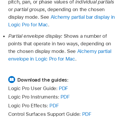
pitch, pan, or phase values of
individual partials
or
partial groups
, depending on the chosen
display mode. See
Alchemy partial bar display in
Logic Pro for Mac
.
Partial envelope display:
Shows a number of
points that operate in two ways, depending on
the chosen display mode. See
Alchemy partial
envelope in Logic Pro for Mac
.
Download the guides:
Logic Pro User Guide:
PDF
Logic Pro Instruments:
PDF
Logic Pro Effects:
PDF
Control Surfaces Support Guide:
PDF