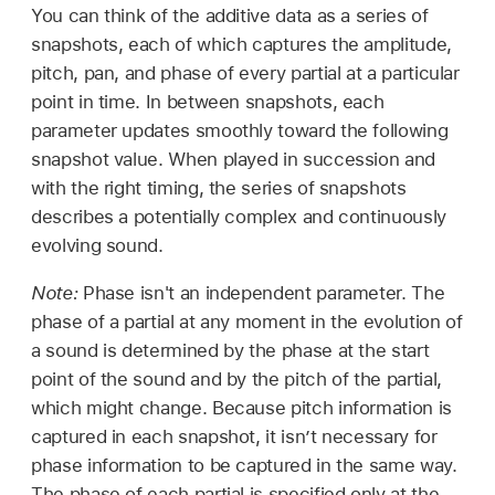
You can think of the additive data as a series of
snapshots, each of which captures the amplitude,
pitch, pan, and phase of every partial at a particular
point in time. In between snapshots, each
parameter updates smoothly toward the following
snapshot value. When played in succession and
with the right timing, the series of snapshots
describes a potentially complex and continuously
evolving sound.
Note:
Phase isn't an independent parameter. The
phase of a partial at any moment in the evolution of
a sound is determined by the phase at the start
point of the sound and by the pitch of the partial,
which might change. Because pitch information is
captured in each snapshot, it isn’t necessary for
phase information to be captured in the same way.
The phase of each partial is specified only at the