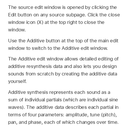
The source edit window is opened by clicking the
Edit button on any source subpage. Click the close
window icon (X) at the top right to close the
window.
Use the Additive button at the top of the main edit
window to switch to the Additive edit window.
The Additive edit window allows detailed editing of
additive resynthesis data and also lets you design
sounds from scratch by creating the additive data
yourself.
Additive synthesis represents each sound as a
sum of individual partials (which are individual sine
waves). The additive data describes each partial in
terms of four parameters: amplitude, tune (pitch),
pan, and phase, each of which changes over time.