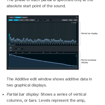
absolute start point of the sound.
The Additive edit window shows additive data in
two graphical displays.
Partial bar display:
Shows a series of vertical
columns, or bars. Levels represent the amp,